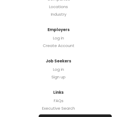
Locations
Industry
Employers
Log in
Create Account
Job Seekers
Log in
Sign up
Links
FAQs
Executive Search
Forcebrands.com