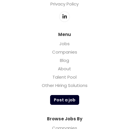
Privacy Policy
Menu
Jobs
Companies
Blog
About
Talent Pool
Other Hiring Solutions
Post a job
Browse Jobs By
Companies