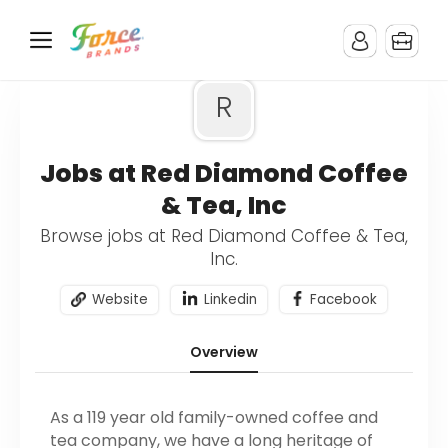
R
Jobs at Red Diamond Coffee
& Tea, Inc
Browse jobs at Red Diamond Coffee & Tea,
Inc.
Website
Linkedin
Facebook
Overview
As a 119 year old family-owned coffee and
tea company, we have a long heritage of