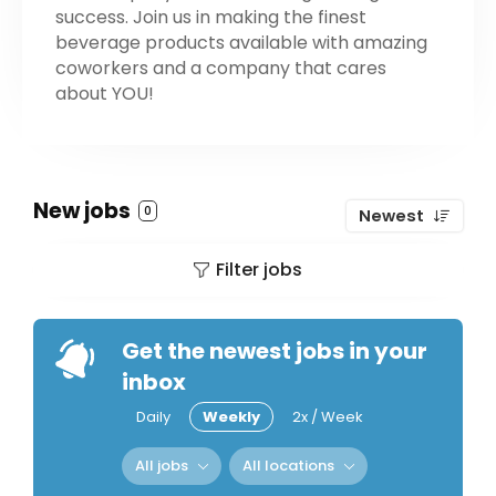
success. Join us in making the finest
beverage products available with amazing
coworkers and a company that cares
about YOU!
New jobs
0
Newest
Filter jobs
Get the newest jobs in your
inbox
Daily
Weekly
2x / Week
All jobs
All locations