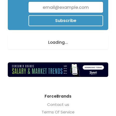
Subscribe
Loading...
ForceBrands
Contact us
Terms Of Service