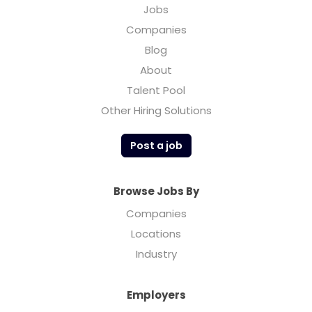
Jobs
Companies
Blog
About
Talent Pool
Other Hiring Solutions
Post a job
Browse Jobs By
Companies
Locations
Industry
Employers