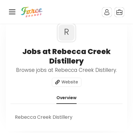
R
Jobs at Rebecca Creek
Distillery
Browse jobs at Rebecca Creek Distillery.
Website
Overview
Rebecca Creek Distillery