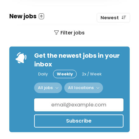
New jobs
0
Newest
Filter jobs
Get the newest jobs in your
inbox
Daily
Weekly
2x / Week
All jobs
All locations
Subscribe