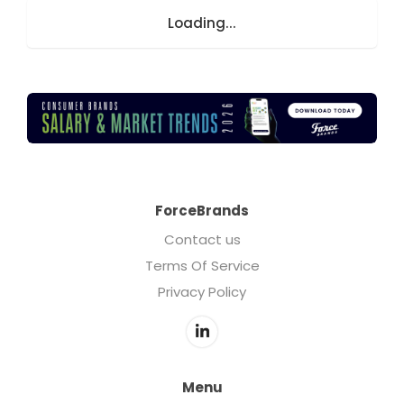
Loading...
ForceBrands
Contact us
Terms Of Service
Privacy Policy
Menu