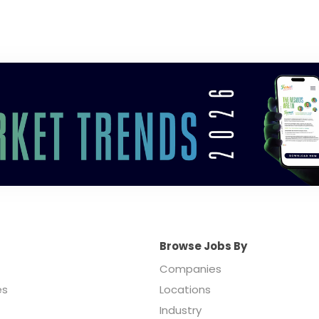
Browse Jobs By
Companies
es
Locations
Industry