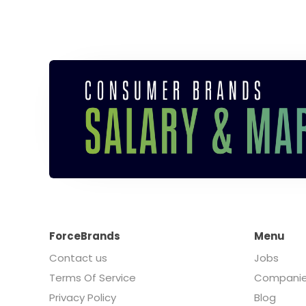
ForceBrands
Menu
Contact us
Jobs
Terms Of Service
Compani
Privacy Policy
Blog