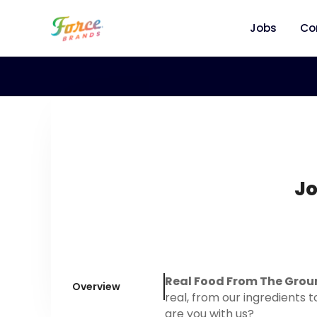
Jobs
Co
Jo
Real Food From The Grou
Overview
real, from our ingredients t
are you with us?