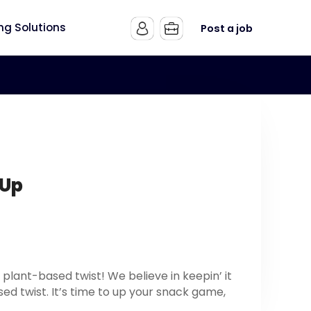
ing Solutions
Post a job
 Up
plant-based twist! We believe in keepin’ it
sed twist. It’s time to up your snack game,