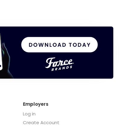
Employers
Log in
Create Account