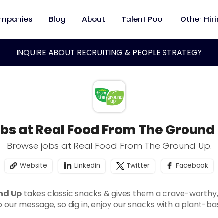
mpanies
Blog
About
Talent Pool
Other Hir
INQUIRE ABOUT RECRUITING & PEOPLE STRATEGY
bs at Real Food From The Ground
Browse jobs at Real Food From The Ground Up.
Website
Linkedin
Twitter
Facebook
nd Up
takes classic snacks & gives them a crave-worthy, 
o our message, so dig in, enjoy our snacks with a plant-ba