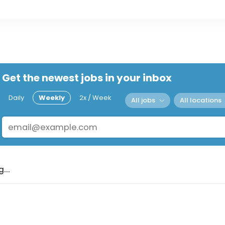
Get the newest jobs in your inbox
Daily
Weekly
2x / Week
All jobs
All locations
...