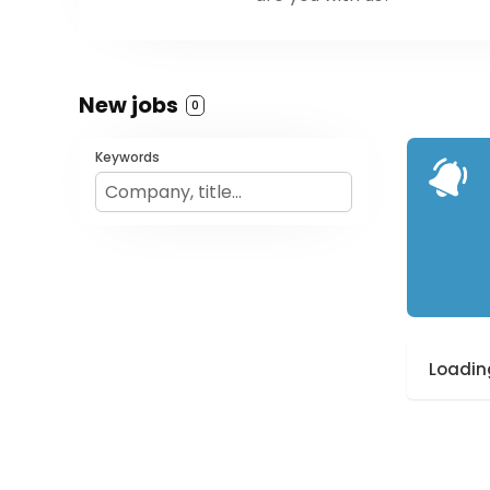
New jobs
0
Keywords
Loading