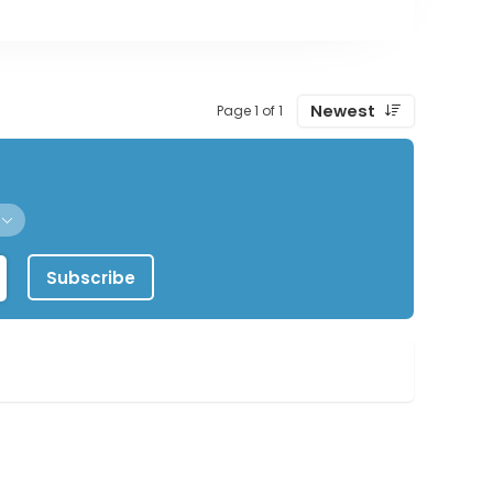
Newest
Page 1 of 1
Subscribe