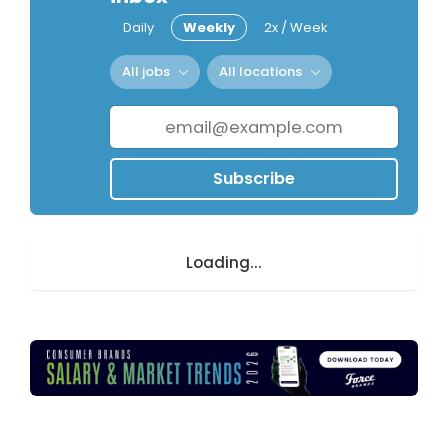
Daily
Weekly
2x / Week
All jobs
All locations
Subscribe
Loading...