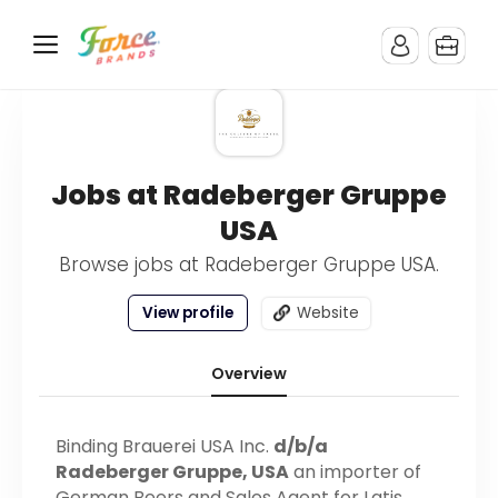
Jobs at Radeberger Gruppe
USA
Browse jobs at Radeberger Gruppe USA.
View profile
Website
Overview
Binding Brauerei USA Inc.
d/b/a
Radeberger Gruppe, USA
an importer of
German Beers and Sales Agent for Latis