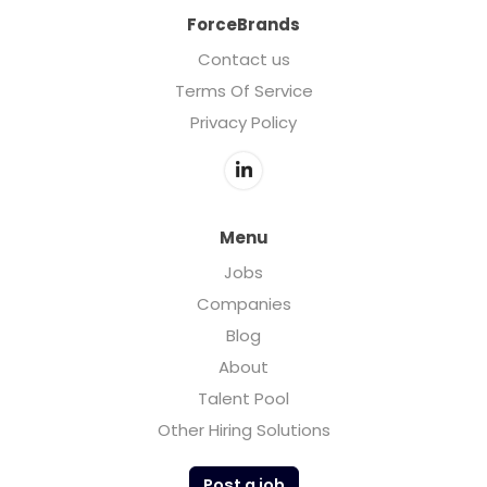
ForceBrands
Contact us
Terms Of Service
Privacy Policy
Menu
Jobs
Companies
Blog
About
Talent Pool
Other Hiring Solutions
Post a job