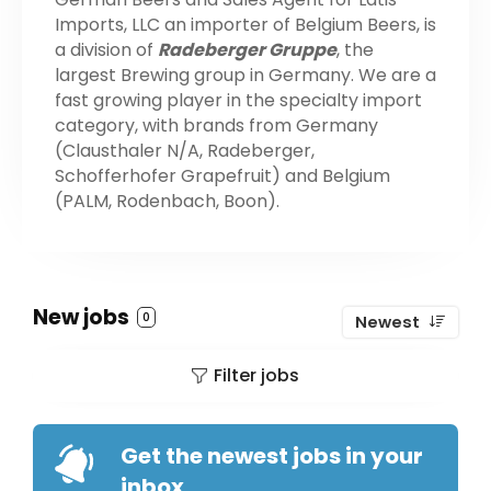
Imports, LLC an importer of Belgium Beers, is
a division of
Radeberger Gruppe
, the
largest Brewing group in Germany. We are a
fast growing player in the specialty import
category, with brands from Germany
(Clausthaler N/A, Radeberger,
Schofferhofer Grapefruit) and Belgium
(PALM, Rodenbach, Boon).
New jobs
0
Newest
Filter jobs
Get the newest jobs in your
inbox