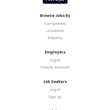
Browse Jobs By
Companies
Locations
Industry
Employers
Log in
Create Account
Job Seekers
Log in
Sign up