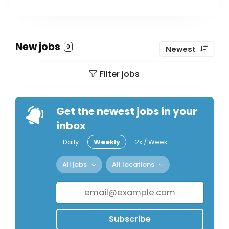
New jobs
0
Newest
Filter jobs
Get the newest jobs in your
inbox
Daily
Weekly
2x / Week
All jobs
All locations
Subscribe