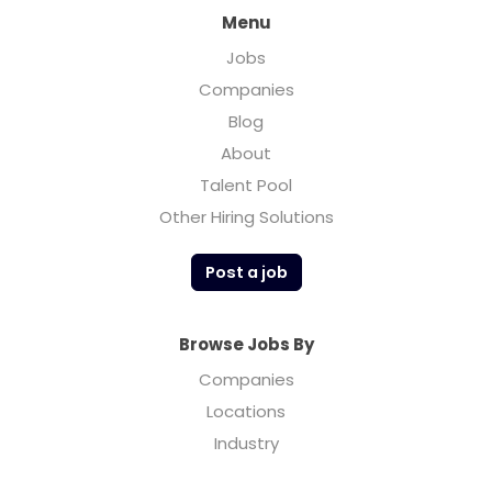
Menu
Jobs
Companies
Blog
About
Talent Pool
Other Hiring Solutions
Post a job
Browse Jobs By
Companies
Locations
Industry