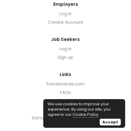
Employers
Log in
Create Account
Job Seekers
Log in
Sign up
Links
Forcebrands.com
FAQs
Executive Search
We use cookies to improve your
Case Studies
experience. By using our site, you
agree to our
Cookie Policy
.
Data, Insights, & Salary Reports
Accept