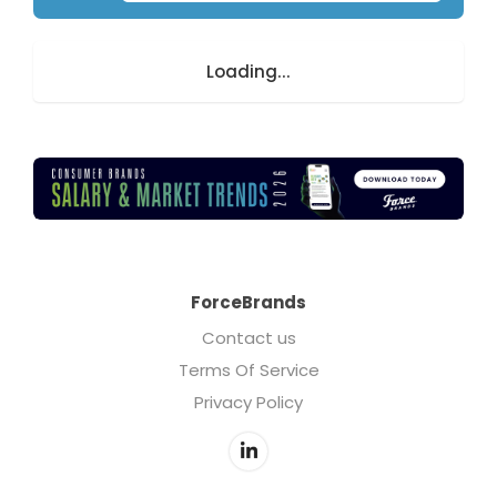
Loading...
ForceBrands
Contact us
Terms Of Service
Privacy Policy