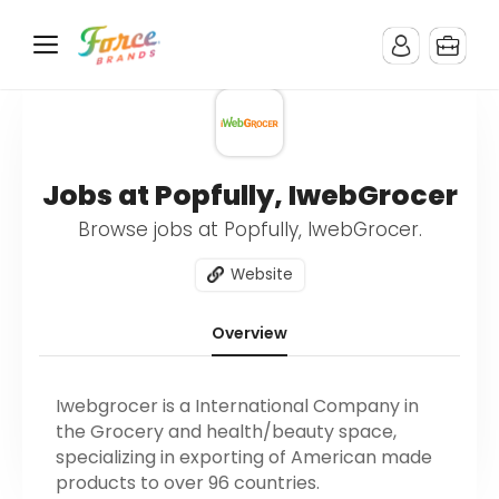
Jobs at Popfully, IwebGrocer
Browse jobs at Popfully, IwebGrocer.
Website
Overview
Iwebgrocer is a International Company in
the Grocery and health/beauty space,
specializing in exporting of American made
products to over 96 countries.