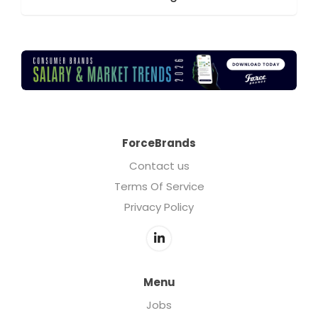
ForceBrands
Contact us
Terms Of Service
Privacy Policy
Menu
Jobs