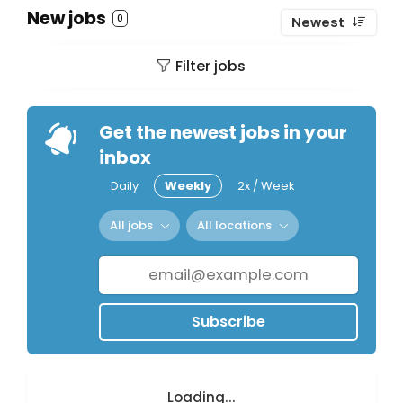
New jobs
0
Newest
Filter jobs
Get the newest jobs in your
inbox
Daily
Weekly
2x / Week
All jobs
All locations
Subscribe
Loading...