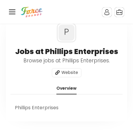
P
Jobs at Phillips Enterprises
Browse jobs at Phillips Enterprises.
Website
Overview
Phillips Enterprises