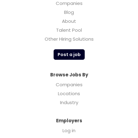
Companies
Blog
About
Talent Pool
Other Hiring Solutions
Post a job
Browse Jobs By
Companies
Locations
Industry
Employers
Log in