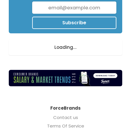
Subscribe
Loading...
ForceBrands
Contact us
Terms Of Service