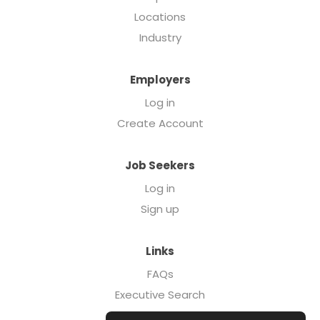
Locations
Industry
Employers
Log in
Create Account
Job Seekers
Log in
Sign up
Links
FAQs
Executive Search
Forcebrands.com