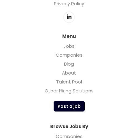
Privacy Policy
Menu
Jobs
Companies
Blog
About
Talent Pool
Other Hiring Solutions
Post a job
Browse Jobs By
Companies