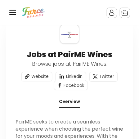
Jobs at PairME Wines
Browse jobs at PairME Wines.
Website
Linkedin
Twitter
Facebook
Overview
PairME seeks to create a seamless
experience when choosing the perfect wine
for your moods and experiences. With the