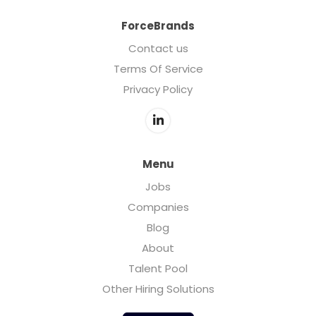
ForceBrands
Contact us
Terms Of Service
Privacy Policy
Menu
Jobs
Companies
Blog
About
Talent Pool
Other Hiring Solutions