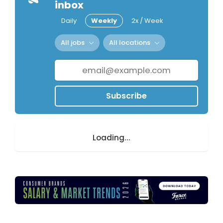
inbox
Daily
Weekly
2x / Week
All jobs
All locations
Subscribe
Loading...