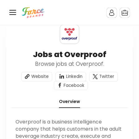
Jobs at Overproof
Browse jobs at Overproof.
Website
Linkedin
Twitter
Facebook
Overview
Overproof is a business intelligence
company that helps customers in the adult
beverage industry create, execute and