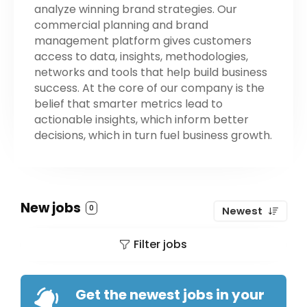
analyze winning brand strategies. Our
commercial planning and brand
management platform gives customers
access to data, insights, methodologies,
networks and tools that help build business
success. At the core of our company is the
belief that smarter metrics lead to
actionable insights, which inform better
decisions, which in turn fuel business growth.
New jobs
0
Newest
Filter jobs
Get the newest jobs in your