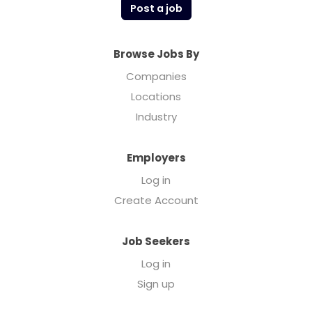
Post a job
Browse Jobs By
Companies
Locations
Industry
Employers
Log in
Create Account
Job Seekers
Log in
Sign up