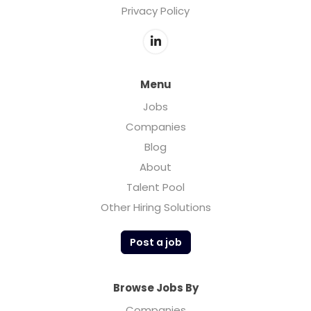
Privacy Policy
Menu
Jobs
Companies
Blog
About
Talent Pool
Other Hiring Solutions
Post a job
Browse Jobs By
Companies