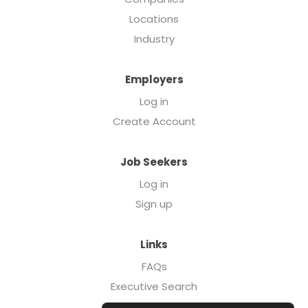
Locations
Industry
Employers
Log in
Create Account
Job Seekers
Log in
Sign up
Links
FAQs
Executive Search
Forcebrands.com