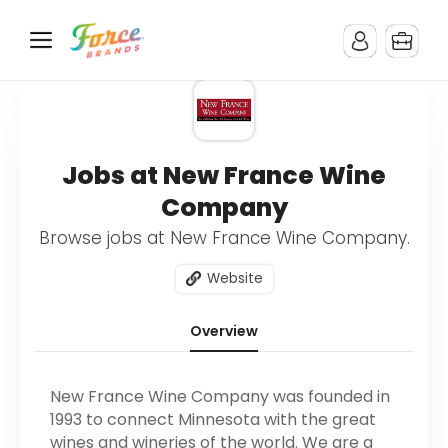
Jobs at New France Wine
Company
Browse jobs at New France Wine Company.
Website
Overview
New France Wine Company was founded in
1993 to connect Minnesota with the great
wines and wineries of the world. We are a