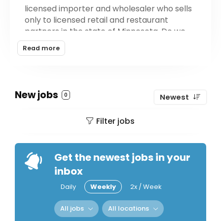
licensed importer and wholesaler who sells
only to licensed retail and restaurant
partners in the state of Minnesota. Do we
only sell French Wine? We get that question
Read more
a lot. We carry wines and spirits from all
over the world, not just from France. Most
of the products we carry are from smaller,
passionate producers who make unique,
New jobs
0
Newest
environmentally sustainable products that
express a sense of place.
Filter jobs
Get the newest jobs in your
inbox
Daily
Weekly
2x / Week
All jobs
All locations