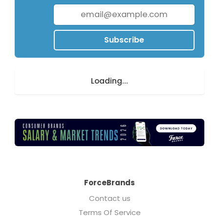
Subscribe
Loading...
ForceBrands
Contact us
Terms Of Service