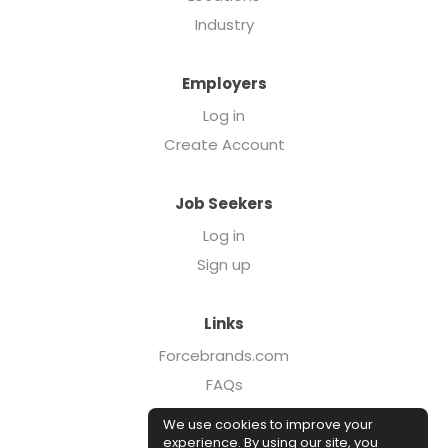
Industry
Employers
Log in
Create Account
Job Seekers
Log in
Sign up
Links
Forcebrands.com
FAQs
Executive Search
We use cookies to improve your
Case Studies
experience. By using our site, you