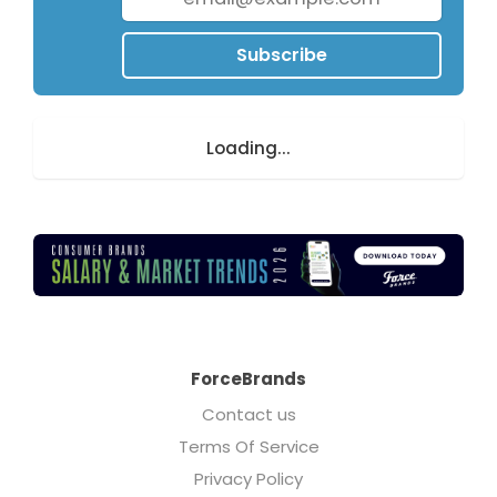
Subscribe
Loading...
ForceBrands
Contact us
Terms Of Service
Privacy Policy