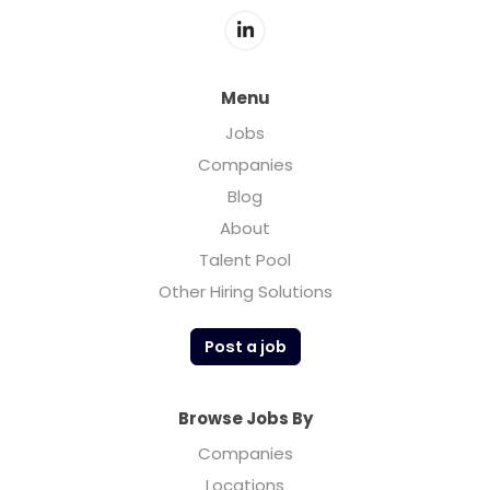
Menu
Jobs
Companies
Blog
About
Talent Pool
Other Hiring Solutions
Post a job
Browse Jobs By
Companies
Locations