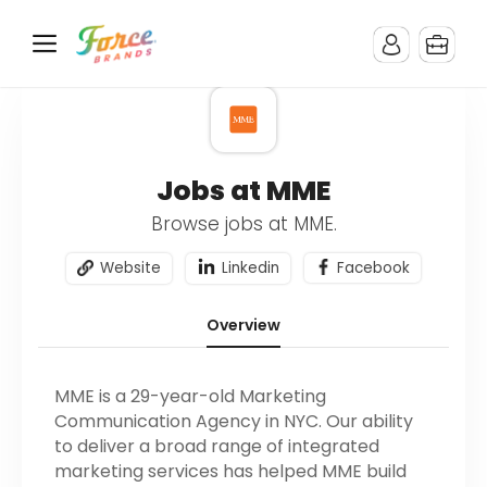
Jobs at MME
Browse jobs at MME.
Website
Linkedin
Facebook
Overview
MME is a 29-year-old Marketing
Communication Agency in NYC. Our ability
to deliver a broad range of integrated
marketing services has helped MME build