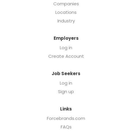
Companies
Locations
Industry
Employers
Log in
Create Account
Job Seekers
Log in
Sign up
Links
Forcebrands.com
FAQs