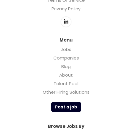
Terms Of Service
Privacy Policy
Menu
Jobs
Companies
Blog
About
Talent Pool
Other Hiring Solutions
Post a job
Browse Jobs By