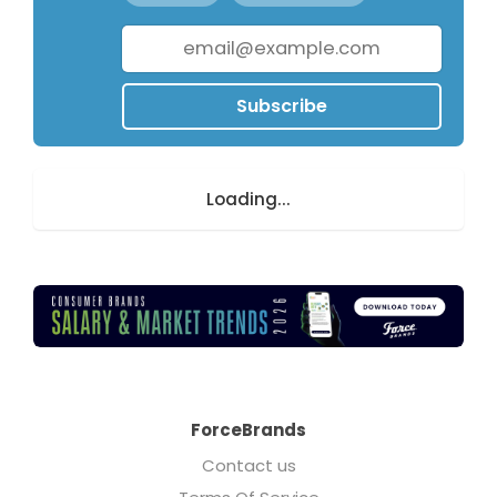
Subscribe
Loading...
ForceBrands
Contact us