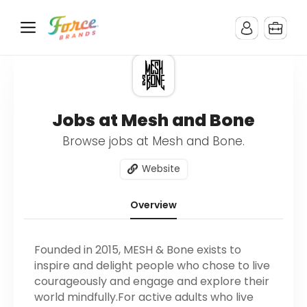
Jobs at Mesh and Bone
Browse jobs at Mesh and Bone.
Website
Overview
Founded in 2015, MESH & Bone exists to
inspire and delight people who chose to live
courageously and engage and explore their
world mindfully.For active adults who live