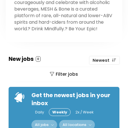
courageously and celebrate with alcoholic
beverages, MESH & Bone is a curated
platform of rare, all-natural and lower-ABV
spirits and hard-ciders from around the
world.? Drink Mindfully.? Be Your Epic!
New jobs
0
Newest
Filter jobs
Get the newest jobs in your
inbox
Daily
Weekly
2x / Week
All jobs
All locations