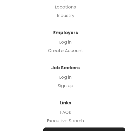
Locations
Industry
Employers
Log in
Create Account
Job Seekers
Log in
Sign up
Links
FAQs
Executive Search
Forcebrands.com