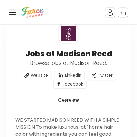
Jobs at Madison Reed
Browse jobs at Madison Reed.
Website
Linkedin
Twitter
Facebook
Overview
WE STARTED MADISON REED WITH A SIMPLE
MISSION:To make luxurious, at?home hair
color with ingredients you can feel good