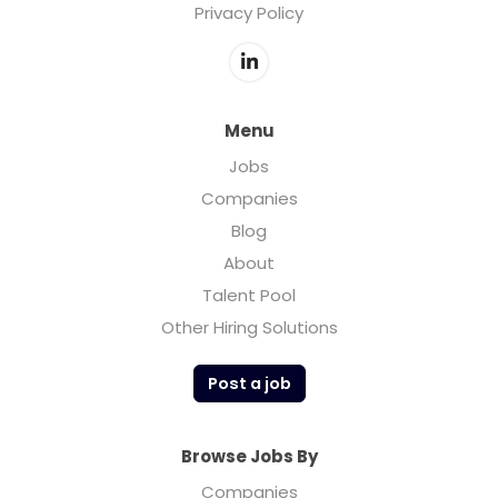
Privacy Policy
dear to me...Madison Reed was named after
my daughter.
Menu
Jobs
Companies
Blog
About
Talent Pool
Other Hiring Solutions
Post a job
Browse Jobs By
Companies