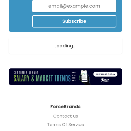
Subscribe
Loading...
ForceBrands
Contact us
Terms Of Service