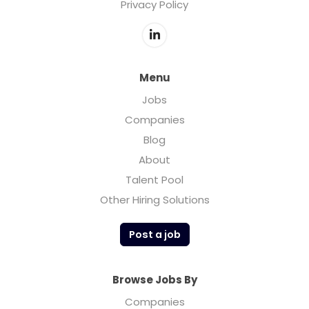
Privacy Policy
Menu
Jobs
Companies
Blog
About
Talent Pool
Other Hiring Solutions
Post a job
Browse Jobs By
Companies