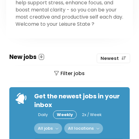
help support stress, enhance focus, and
boost mental clarity - so you can be your
most creative and productive self each day.
Welcome to your Leisure State ?
New jobs
0
Newest
Filter jobs
Get the newest jobs in your
inbox
Daily
Weekly
2x / Week
All jobs
All locations