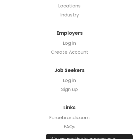
Locations
Industry
Employers
Log in
Create Account
Job Seekers
Log in
Sign up
Links
Forcebrands.com
FAQs
Executive Search
We use cookies to improve your