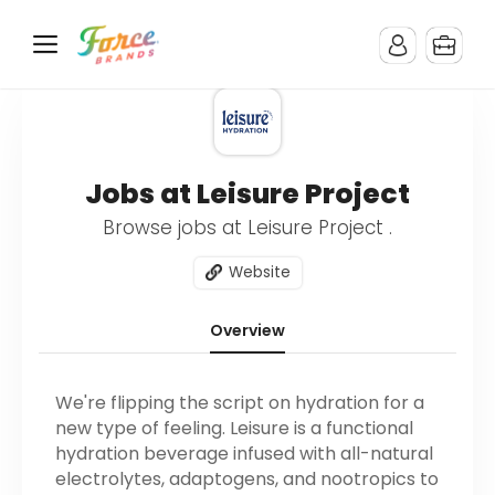
Jobs at Leisure Project
Browse jobs at Leisure Project .
Website
Overview
We're flipping the script on hydration for a
new type of feeling. Leisure is a functional
hydration beverage infused with all-natural
electrolytes, adaptogens, and nootropics to