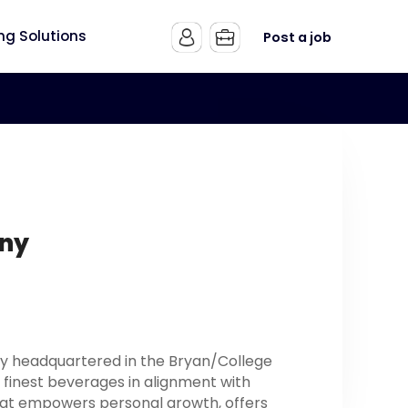
ing Solutions
Post a job
any
ny headquartered in the Bryan/College
he finest beverages in alignment with
hat empowers personal growth, offers