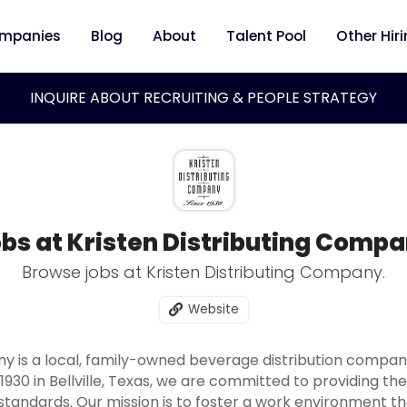
mpanies
Blog
About
Talent Pool
Other Hir
INQUIRE ABOUT RECRUITING & PEOPLE STRATEGY
bs at Kristen Distributing Comp
Browse jobs at Kristen Distributing Company.
Website
ny is a local, family-owned beverage distribution compa
 1930 in Bellville, Texas, we are committed to providing t
tandards. Our mission is to foster a work environment t