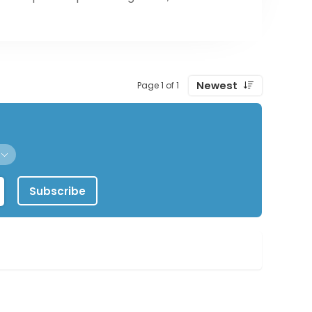
Newest
Page 1 of 1
Subscribe