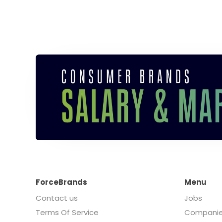
ForceBrands
Menu
Contact us
Jobs
Terms Of Service
Compani