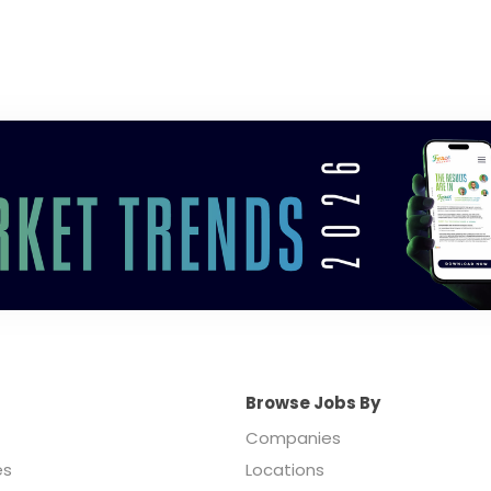
Browse Jobs By
Companies
es
Locations