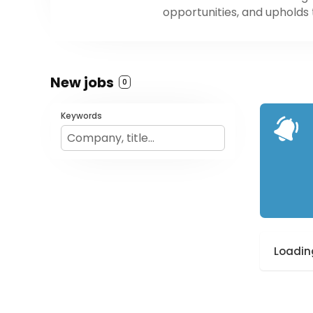
opportunities, and upholds
New jobs
0
Keywords
Loading