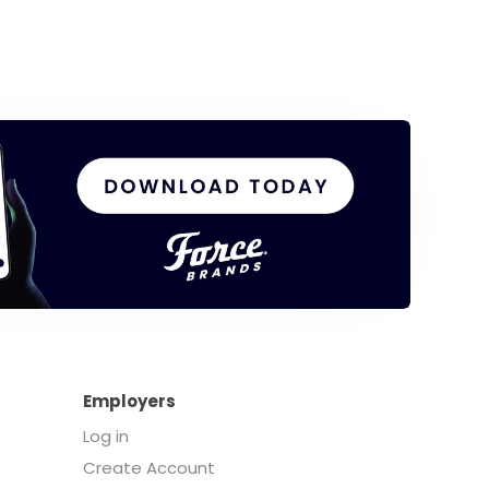
Employers
Log in
Create Account