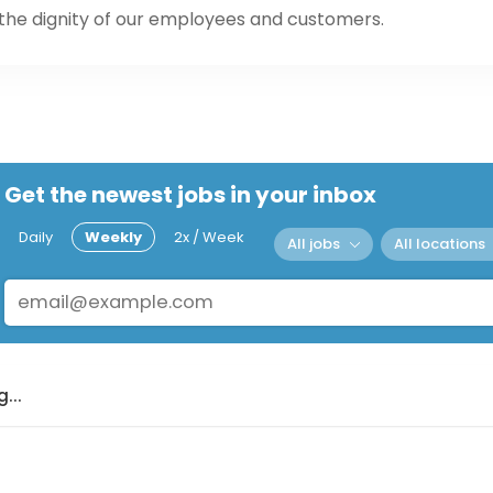
 the dignity of our employees and customers.
Get the newest jobs in your inbox
Daily
Weekly
2x / Week
All jobs
All locations
...