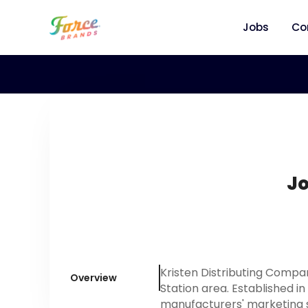
Jobs
Co
Jo
Kristen Distributing Compa
Overview
Station area. Established in
manufacturers' marketing s