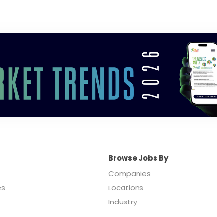
Browse Jobs By
Companies
es
Locations
Industry