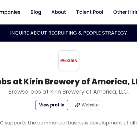
mpanies
Blog
About
Talent Pool
Other Hir
INQUIRE ABOUT RECRUITING & PEOPLE STRATEGY
bs at Kirin Brewery of America, 
Browse jobs at Kirin Brewery of America, LLC.
View profile
Website
LLC supports the commercial business development of all 