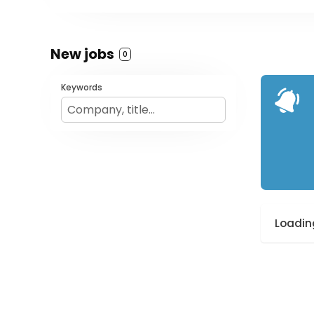
New jobs
0
Keywords
Loading