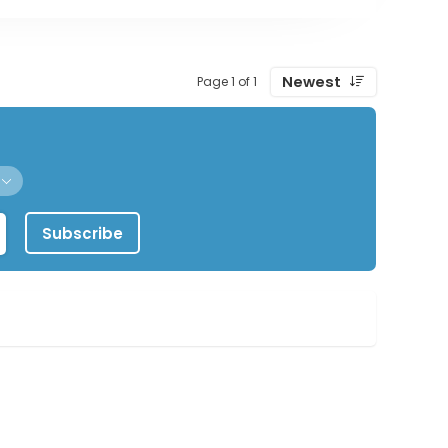
Newest
Page 1 of 1
Subscribe