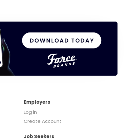
Employers
Log in
Create Account
Job Seekers