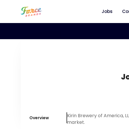
Jobs
Co
Jo
Kirin Brewery of America, 
Overview
market.