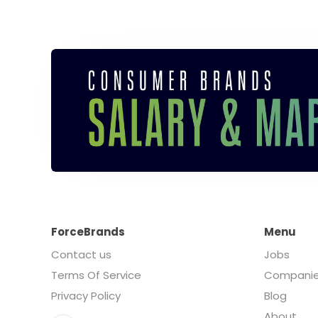
ForceBrands
Menu
Contact us
Jobs
Terms Of Service
Compani
Privacy Policy
Blog
About