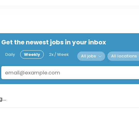
Get the newest jobs in your inbox
Daily
Weekly
2x / Week
All jobs
All locations
...