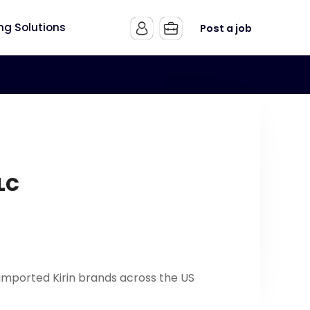
ing Solutions
Post a job
LLC
imported Kirin brands across the US