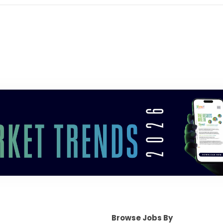
Browse Jobs By