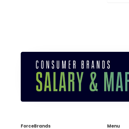
ForceBrands
Menu