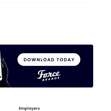
Employers