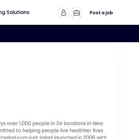
ing Solutions
Post a job
s over 1,000 people in 34 locations in New
tted to helping people live healthier lives
ustsalad.comJust Salad launched in 2006 with