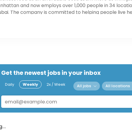
nhattan and now employs over 1,000 people in 34 location
ai. The company is committed to helping people live heal
rdable cost. Learn more at www.justsalad.com
Get the newest jobs in your inbox
Daily
Weekly
2x / Week
All jobs
All locations
...