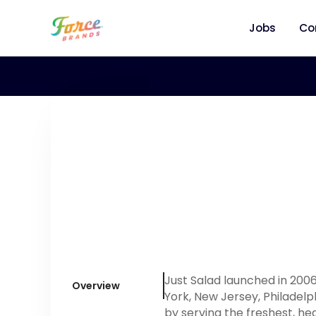
Jobs
Co
Just Salad launched in 200
Overview
York, New Jersey, Philadelp
by serving the freshest, he