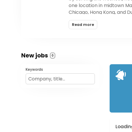
one location in midtown Ma
Chicago, Hong Kong, and Dub
healthiest food at an affo
Read more
New jobs
0
Keywords
Loading