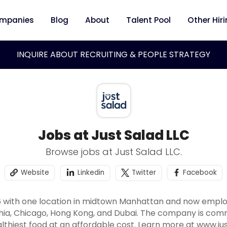
mpanies
Blog
About
Talent Pool
Other Hir
INQUIRE ABOUT RECRUITING & PEOPLE STRATEGY
Jobs at Just Salad LLC
Browse jobs at Just Salad LLC.
Website
Linkedin
Twitter
Facebook
6 with one location in midtown Manhattan and now employ
hia, Chicago, Hong Kong, and Dubai. The company is commi
althiest food at an affordable cost. Learn more at www.j