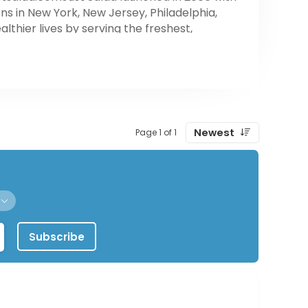
s in New York, New Jersey, Philadelphia,
thier lives by serving the freshest,
Newest
Page 1 of 1
Subscribe