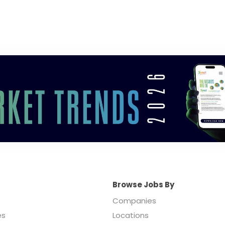
Browse Jobs By
Companies
es
Locations