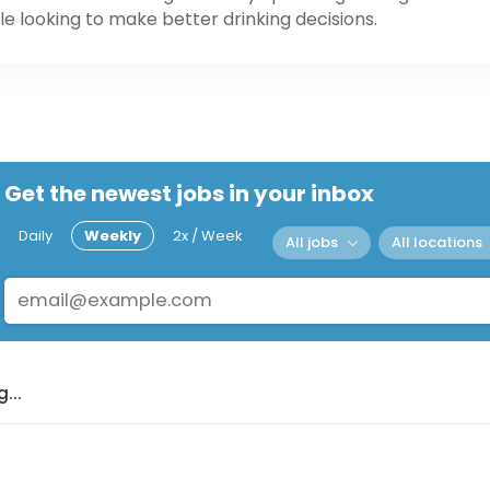
e looking to make better drinking decisions.
Get the newest jobs in your inbox
Daily
Weekly
2x / Week
All jobs
All locations
...