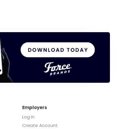
Employers
Log in
Create Account