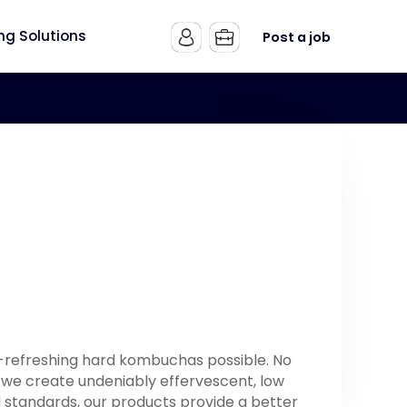
ing Solutions
Post a job
t-refreshing hard kombuchas possible. No
 we create undeniably effervescent, low
od standards, our products provide a better