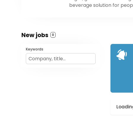
beverage solution for peopl
New jobs
0
Keywords
Loading