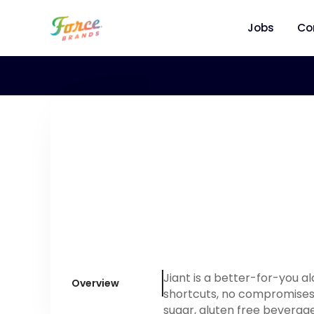
Jobs
Co
Jiant is a better-for-you 
Overview
shortcuts, no compromises.
sugar, gluten free beverage