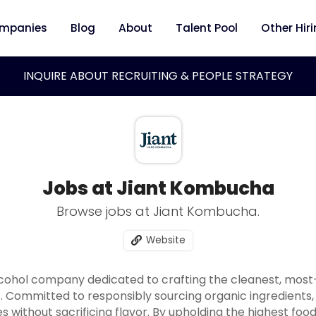
mpanies
Blog
About
Talent Pool
Other Hir
INQUIRE ABOUT RECRUITING & PEOPLE STRATEGY
Jobs at Jiant Kombucha
Browse jobs at Jiant Kombucha.
Website
alcohol company dedicated to crafting the cleanest, mos
 Committed to responsibly sourcing organic ingredients,
s without sacrificing flavor. By upholding the highest fo