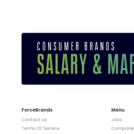
ForceBrands
Menu
Contact us
Jobs
Terms Of Service
Compani