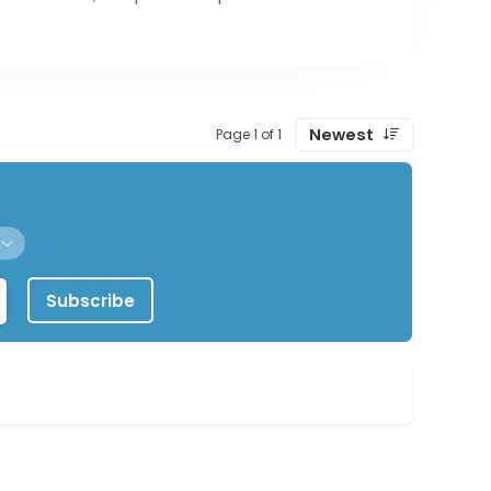
Newest
Page 1 of 1
Subscribe