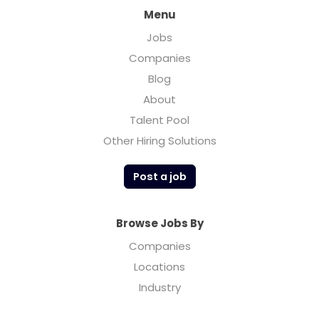
Menu
Jobs
Companies
Blog
About
Talent Pool
Other Hiring Solutions
Post a job
Browse Jobs By
Companies
Locations
Industry