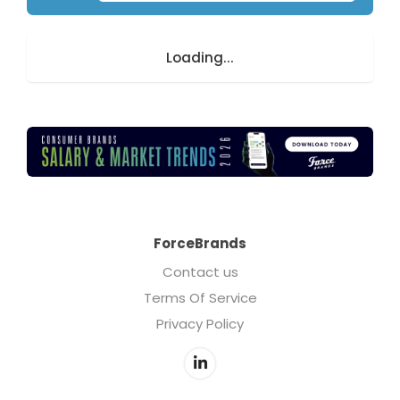
Loading...
ForceBrands
Contact us
Terms Of Service
Privacy Policy