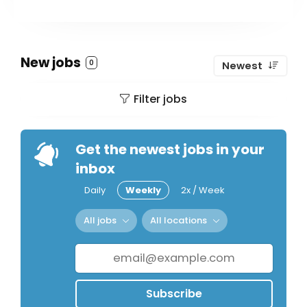
New jobs
0
Newest
Filter jobs
Get the newest jobs in your
inbox
Daily
Weekly
2x / Week
All jobs
All locations
Subscribe