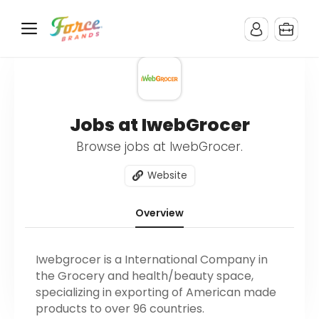
Jobs at IwebGrocer
Browse jobs at IwebGrocer.
Website
Overview
Iwebgrocer is a International Company in
the Grocery and health/beauty space,
specializing in exporting of American made
products to over 96 countries.