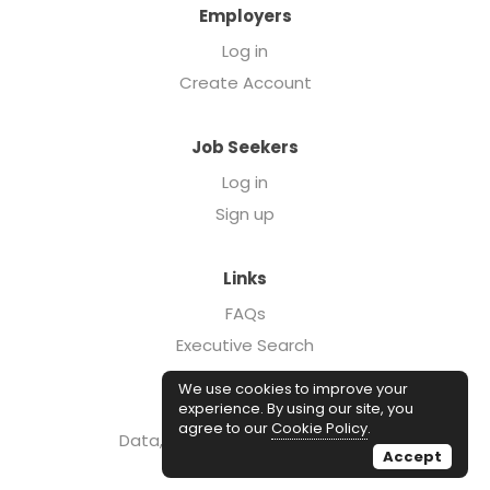
Employers
Log in
Create Account
Job Seekers
Log in
Sign up
Links
FAQs
Executive Search
Forcebrands.com
We use cookies to improve your
Case Studies
experience. By using our site, you
agree to our
Cookie Policy
.
Data, Insights, & Salary Reports
Accept