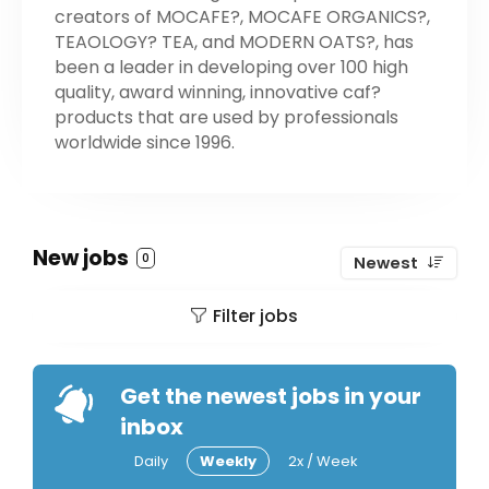
creators of MOCAFE?, MOCAFE ORGANICS?,
TEAOLOGY? TEA, and MODERN OATS?, has
been a leader in developing over 100 high
quality, award winning, innovative caf?
products that are used by professionals
worldwide since 1996.
New jobs
0
Newest
Filter jobs
Get the newest jobs in your
inbox
Daily
Weekly
2x / Week