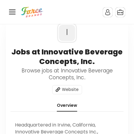
I
Jobs at Innovative Beverage
Concepts, Inc.
Browse jobs at Innovative Beverage
Concepts, Inc..
Website
Overview
Headquartered in Irvine, California,
Innovative Beverage Concepts Inc.,