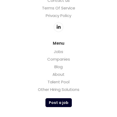
Contact us
Terms Of Service
Privacy Policy
Menu
Jobs
Companies
Blog
About
Talent Pool
Other Hiring Solutions
Post a job