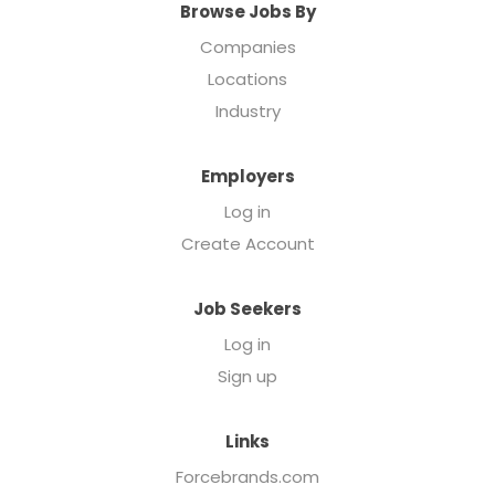
Browse Jobs By
Companies
Locations
Industry
Employers
Log in
Create Account
Job Seekers
Log in
Sign up
Links
Forcebrands.com