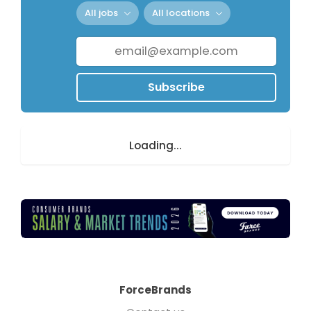
All jobs
All locations
Subscribe
Loading...
ForceBrands