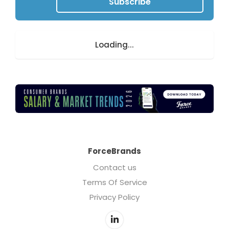
Subscribe
Loading...
ForceBrands
Contact us
Terms Of Service
Privacy Policy