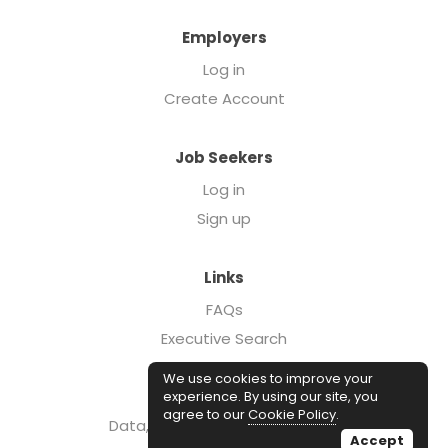
Employers
Log in
Create Account
Job Seekers
Log in
Sign up
Links
FAQs
Executive Search
Forcebrands.com
We use cookies to improve your
Case Studies
experience. By using our site, you
agree to our
Cookie Policy
.
Data, Insights, & Salary Reports
Accept