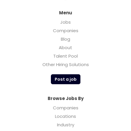
Menu
Jobs
Companies
Blog
About
Talent Pool
Other Hiring Solutions
Post a job
Browse Jobs By
Companies
Locations
Industry