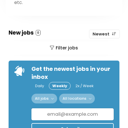
etc.
New jobs
0
Newest
Filter jobs
Get the newest jobs in your
inbox
Daily
Weekly
2x / Week
All jobs
All locations