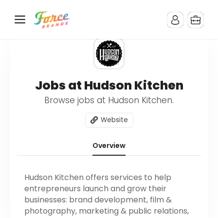
Jobs at Hudson Kitchen
Browse jobs at Hudson Kitchen.
Website
Overview
Hudson Kitchen offers services to help
entrepreneurs launch and grow their
businesses: brand development, film &
photography, marketing & public relations,