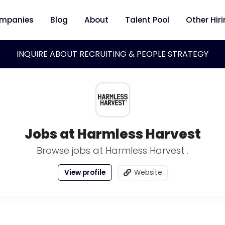
mpanies
Blog
About
Talent Pool
Other Hir
INQUIRE ABOUT RECRUITING & PEOPLE STRATEGY
Jobs at Harmless Harvest
Browse jobs at Harmless Harvest .
View profile
Website