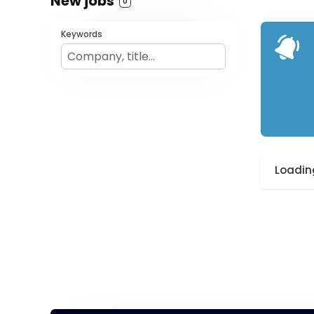
New jobs
0
Keywords
Loading