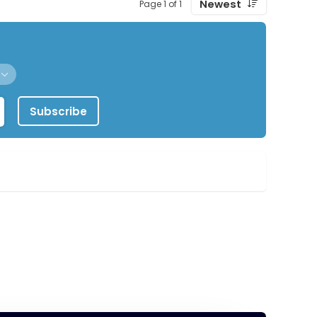
Newest
Page 1 of 1
Subscribe