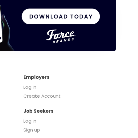
Employers
Log in
Create Account
Job Seekers
Log in
Sign up