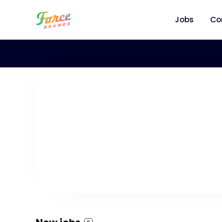
Jobs
Co