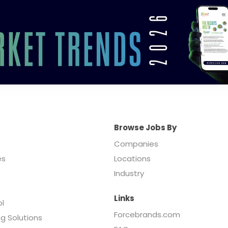
Browse Jobs By
Companies
es
Locations
Industry
Links
ol
Forcebrands.com
ng Solutions