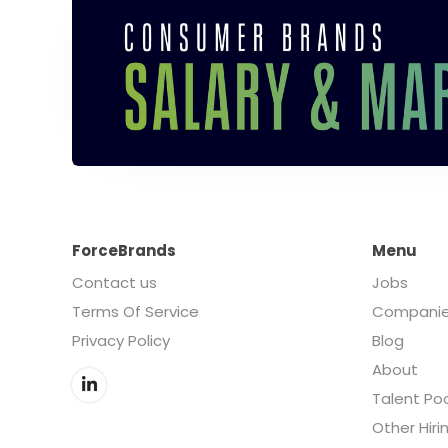
ForceBrands
Menu
Contact us
Jobs
Terms Of Service
Compani
Privacy Policy
Blog
About
Talent Po
Other Hiri