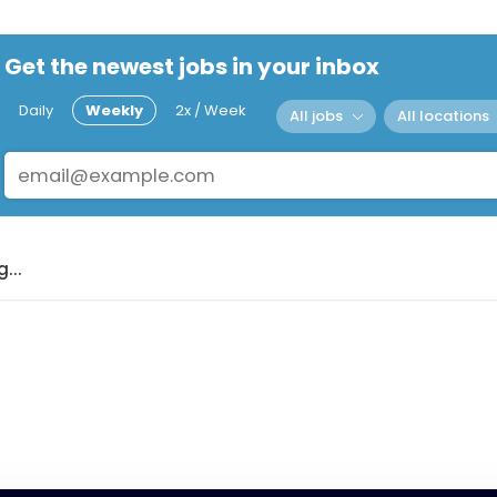
Get the newest jobs in your inbox
Daily
Weekly
2x / Week
All jobs
All locations
...