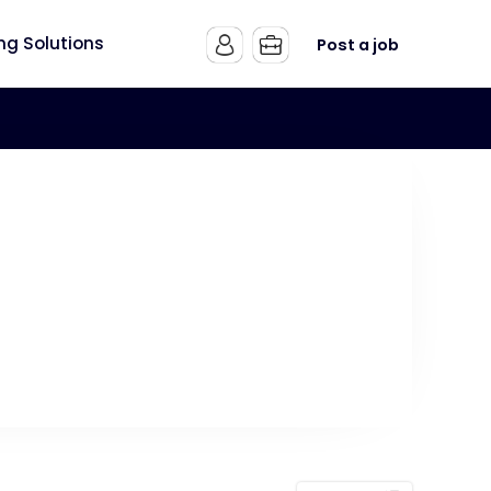
ing Solutions
Post a job