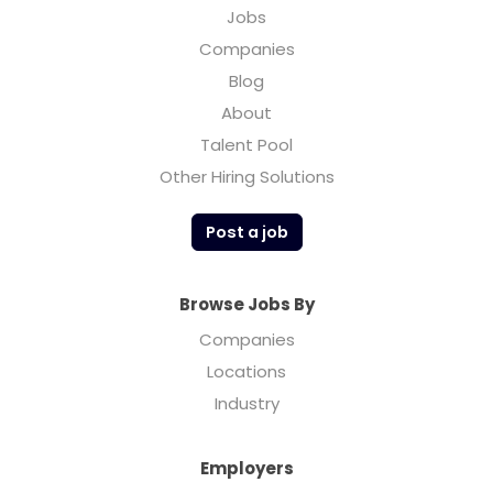
Jobs
Companies
Blog
About
Talent Pool
Other Hiring Solutions
Post a job
Browse Jobs By
Companies
Locations
Industry
Employers