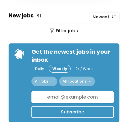
New jobs
0
Newest
Filter jobs
Get the newest jobs in your
inbox
Daily
Weekly
2x / Week
All jobs
All locations
Subscribe