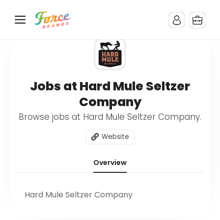
Jobs at Hard Mule Seltzer
Company
Browse jobs at Hard Mule Seltzer Company.
Website
Overview
Hard Mule Seltzer Company