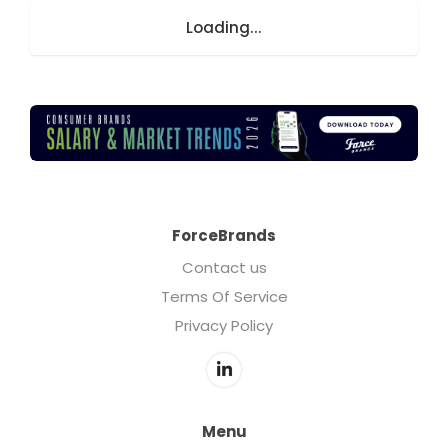
Loading...
ForceBrands
Contact us
Terms Of Service
Privacy Policy
Menu