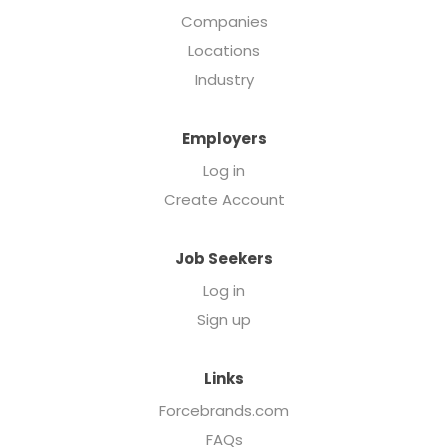
Companies
Locations
Industry
Employers
Log in
Create Account
Job Seekers
Log in
Sign up
Links
Forcebrands.com
FAQs