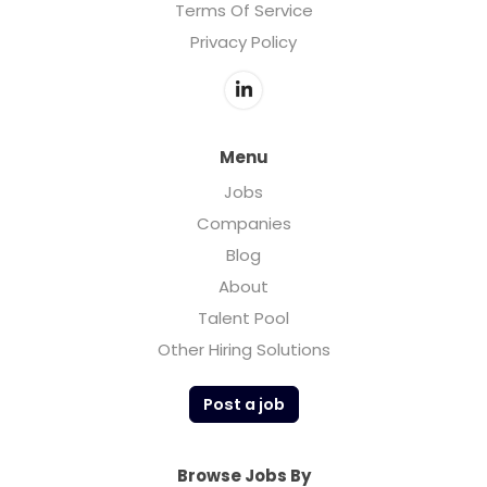
Terms Of Service
Privacy Policy
Menu
Jobs
Companies
Blog
About
Talent Pool
Other Hiring Solutions
Post a job
Browse Jobs By