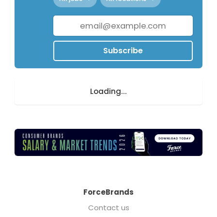
Subscribe
Loading...
ForceBrands
Contact us