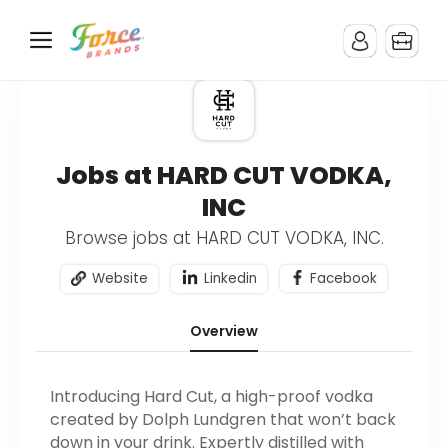
Jobs at HARD CUT VODKA,
INC
Browse jobs at HARD CUT VODKA, INC.
Website
Linkedin
Facebook
Overview
Introducing Hard Cut, a high-proof vodka
created by Dolph Lundgren that won’t back
down in your drink. Expertly distilled with