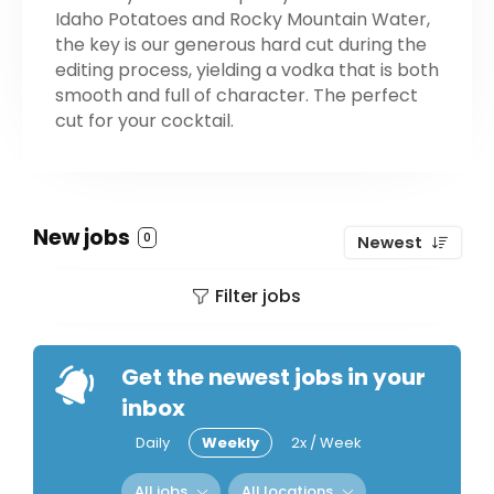
Idaho Potatoes and Rocky Mountain Water,
the key is our generous hard cut during the
editing process, yielding a vodka that is both
smooth and full of character. ​​The perfect
cut for your cocktail.
New jobs
0
Newest
Filter jobs
Get the newest jobs in your
inbox
Daily
Weekly
2x / Week
All jobs
All locations