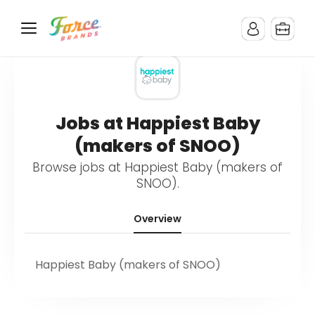
Jobs at Happiest Baby
(makers of SNOO)
Browse jobs at Happiest Baby (makers of
SNOO).
Overview
Happiest Baby (makers of SNOO)