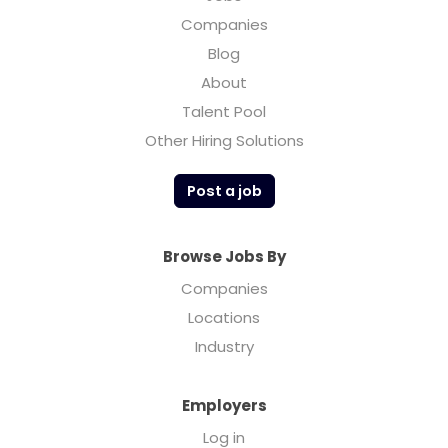
Companies
Blog
About
Talent Pool
Other Hiring Solutions
Post a job
Browse Jobs By
Companies
Locations
Industry
Employers
Log in