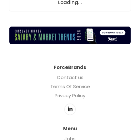
Loading...
ForceBrands
Contact us
Terms Of Service
Privacy Policy
Menu
Jobs