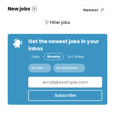
New jobs
0
Newest
Filter jobs
Get the newest jobs in your
inbox
Daily
Weekly
2x / Week
All jobs
All locations
Subscribe