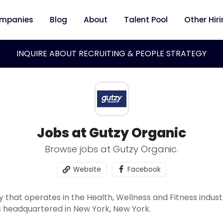
mpanies
Blog
About
Talent Pool
Other Hir
INQUIRE ABOUT RECRUITING & PEOPLE STRATEGY
Jobs at Gutzy Organic
Browse jobs at Gutzy Organic.
Website
Facebook
 that operates in the Health, Wellness and Fitness indus
 headquartered in New York, New York.