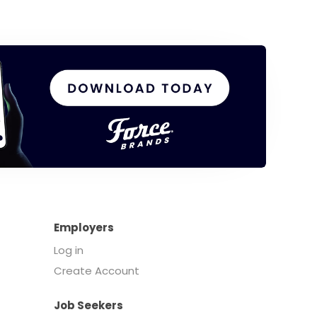
Employers
Log in
Create Account
Job Seekers