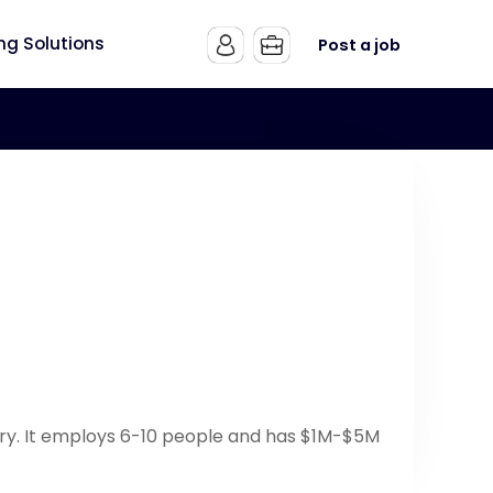
ing Solutions
Post a job
try. It employs 6-10 people and has $1M-$5M