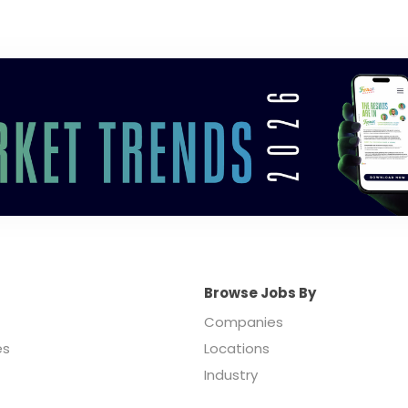
Browse Jobs By
Companies
es
Locations
Industry