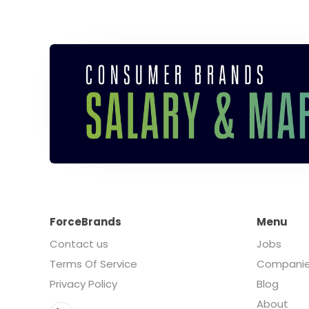
ForceBrands
Menu
Contact us
Jobs
Terms Of Service
Compani
Privacy Policy
Blog
About