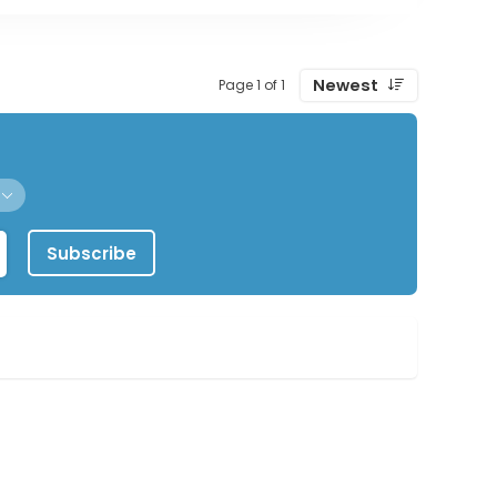
Newest
Page 1 of 1
Subscribe