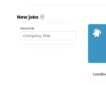
New jobs
0
Keywords
Loading