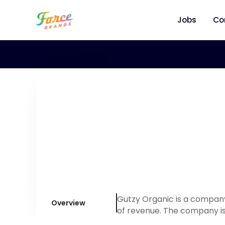
Jobs
Co
Gutzy Organic is a company
Overview
of revenue. The company is