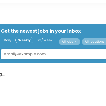
Get the newest jobs in your inbox
Daily
Weekly
2x / Week
All jobs
All locations
...