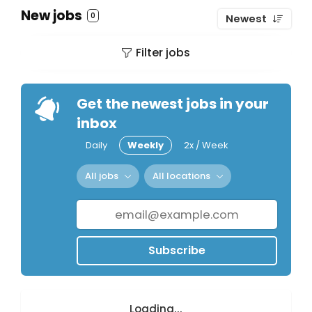
New jobs
0
Newest
Filter jobs
Get the newest jobs in your
inbox
Daily
Weekly
2x / Week
All jobs
All locations
Subscribe
Loading...