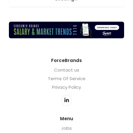
ForceBrands
Contact us
Terms Of Service
Privacy Policy
Menu
Jobs