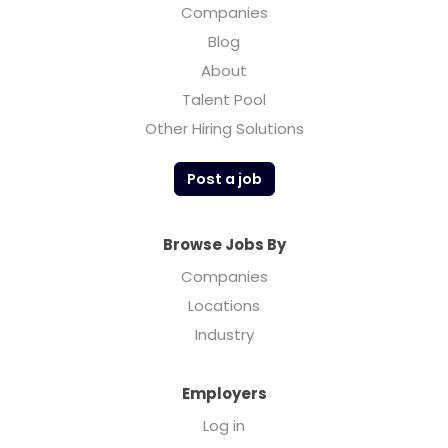
Companies
Blog
About
Talent Pool
Other Hiring Solutions
Post a job
Browse Jobs By
Companies
Locations
Industry
Employers
Log in