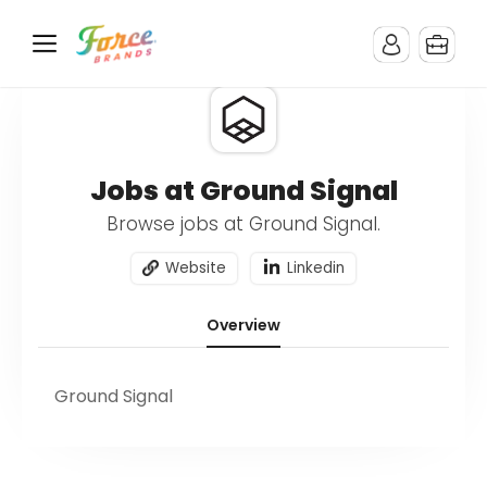
Jobs at Ground Signal
Browse jobs at Ground Signal.
Website
Linkedin
Overview
Ground Signal