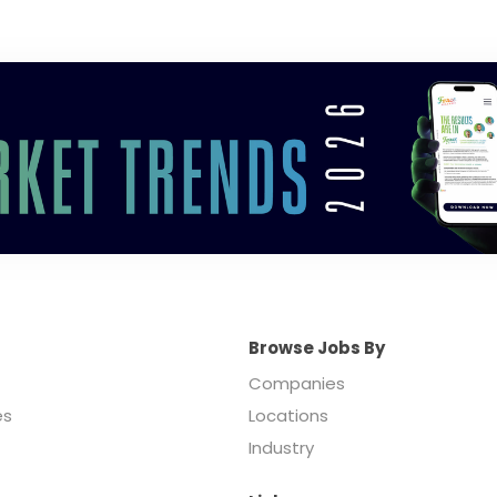
Browse Jobs By
Companies
es
Locations
Industry