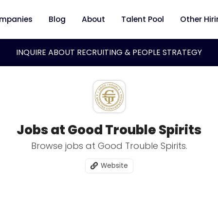
mpanies
Blog
About
Talent Pool
Other Hir
INQUIRE ABOUT RECRUITING & PEOPLE STRATEGY
Jobs at Good Trouble Spirits
Browse jobs at Good Trouble Spirits.
Website