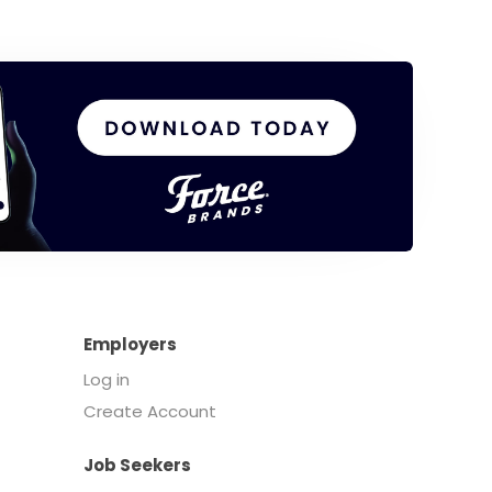
Employers
Log in
Create Account
Job Seekers