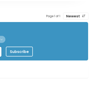
Newest
Page 1 of 1
Subscribe