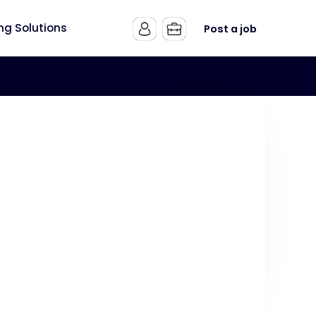
ing Solutions
Post a job