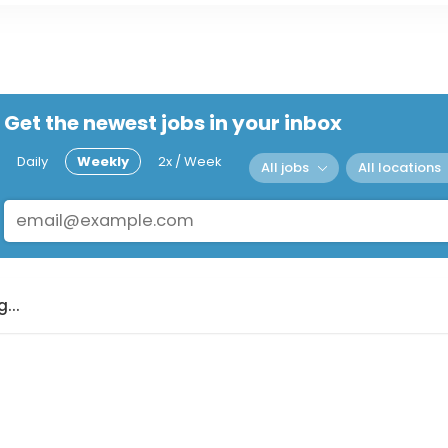
Get the newest jobs in your inbox
Daily
Weekly
2x / Week
All jobs
All locations
...