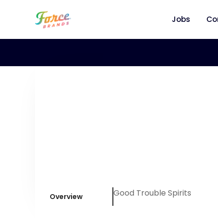
Jobs
Co
Good Trouble Spirits
Overview