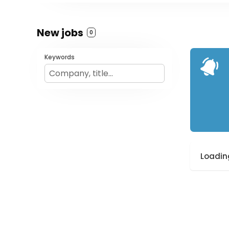
New jobs
0
Keywords
Loading