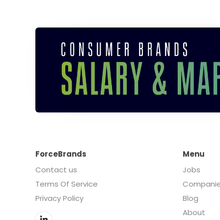
ForceBrands
Menu
Contact us
Jobs
Terms Of Service
Compani
Privacy Policy
Blog
About