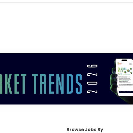
Browse Jobs By