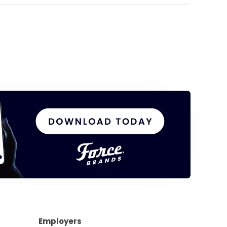
Employers