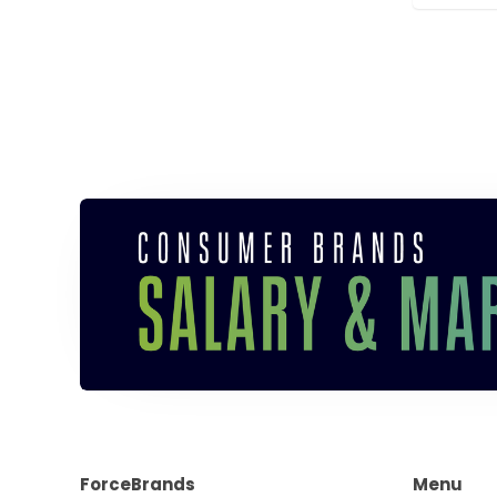
ForceBrands
Menu