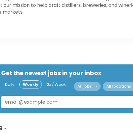
our mission to help craft distillers, breweries, and wineri
e markets.
Get the newest jobs in your inbox
Daily
Weekly
2x / Week
All jobs
All locations
...