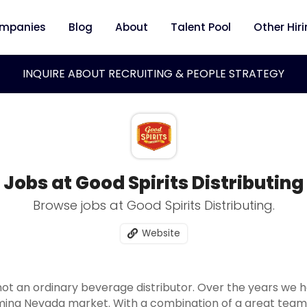
mpanies
Blog
About
Talent Pool
Other Hir
INQUIRE ABOUT RECRUITING & PEOPLE STRATEGY
Jobs at Good Spirits Distributing
Browse jobs at Good Spirits Distributing.
Website
s not an ordinary beverage distributor. Over the years we 
ming Nevada market. With a combination of a great team,