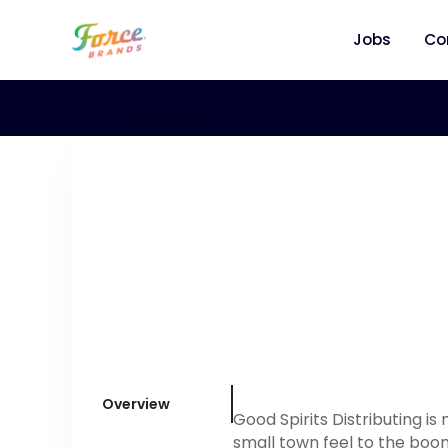
Jobs
Co
Overview
Good Spirits Distributing i
small town feel to the boo