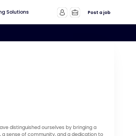
ing Solutions
Post a job
have distinguished ourselves by bringing a
 a sense of community, and a dedication to