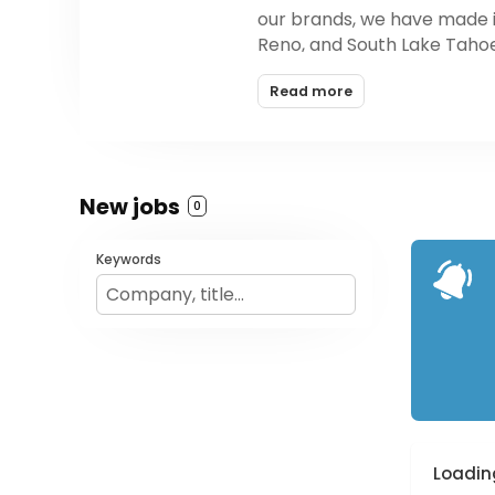
our brands, we have made it 
Reno, and South Lake Taho
Read more
New jobs
0
Keywords
Loading