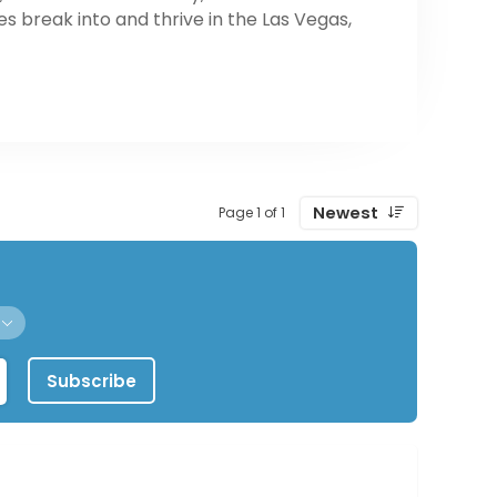
es break into and thrive in the Las Vegas,
Newest
Page 1 of 1
Subscribe