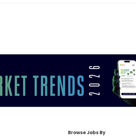
Browse Jobs By