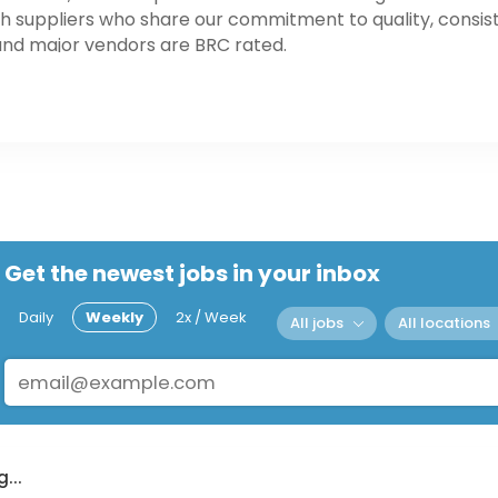
h suppliers who share our commitment to quality, consist
and major vendors are BRC rated.
Get the newest jobs in your inbox
Daily
Weekly
2x / Week
All jobs
All locations
...