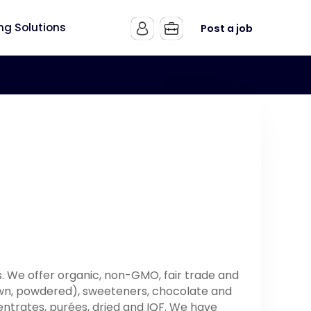
ing Solutions
Post a job
. We offer organic, non-GMO, fair trade and
brown, powdered), sweeteners, chocolate and
ntrates, purées, dried and IQF. We have