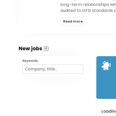
long-term relationships wit
audited to GFSI standards 
Read more
New jobs
0
Keywords
Loading