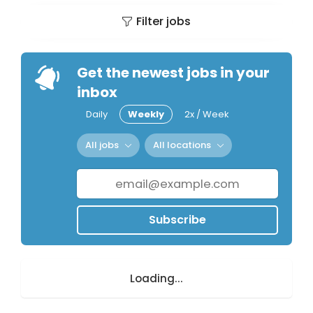
Filter jobs
Get the newest jobs in your
inbox
Daily
Weekly
2x / Week
All jobs
All locations
Subscribe
Loading...