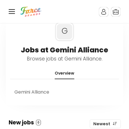
G
Jobs at Gemini Alliance
Browse jobs at Gemini Alliance.
Overview
Gemini Alliance
New jobs
0
Newest