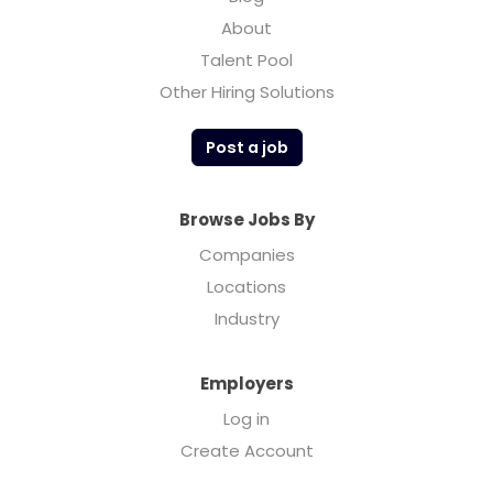
About
Talent Pool
Other Hiring Solutions
Post a job
Browse Jobs By
Companies
Locations
Industry
Employers
Log in
Create Account