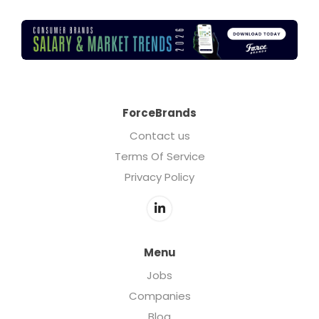
ForceBrands
Contact us
Terms Of Service
Privacy Policy
Menu
Jobs
Companies
Blog