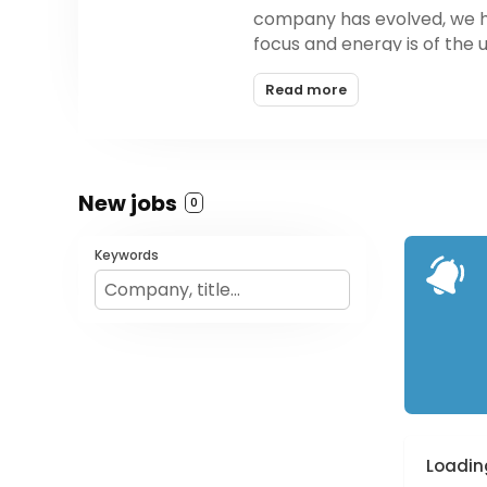
company has evolved, we ha
focus and energy is of the
on what is possible in the re
Read more
be, our products are design
New jobs
0
Keywords
Loading