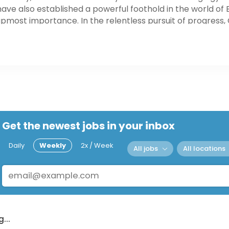
ve also established a powerful foothold in the world of 
 upmost importance. In the relentless pursuit of progres
alm of all forms of "traditional" sports, e-sports, and acti
ed to provide the user with the ultimate competitive edg
Get the newest jobs in your inbox
Daily
Weekly
2x / Week
All jobs
All locations
...