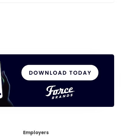
Employers