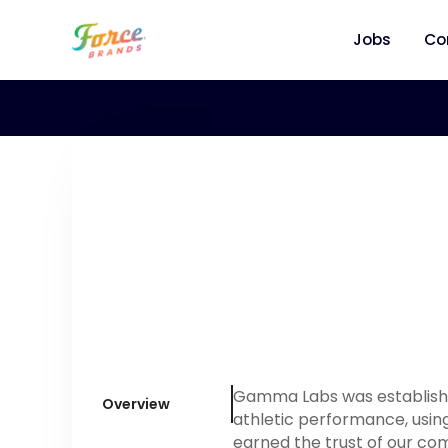
Jobs
Co
Gamma Labs was established
Overview
athletic performance, using
earned the trust of our co