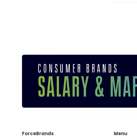
ForceBrands
Menu