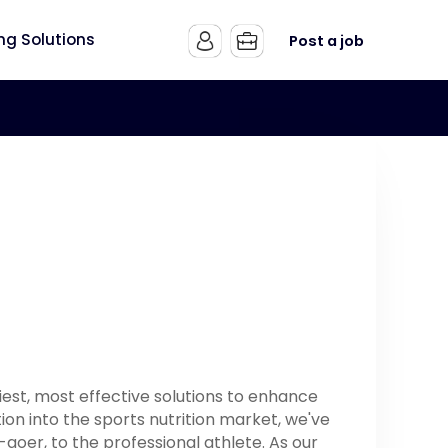
ing Solutions
Post a job
est, most effective solutions to enhance
ion into the sports nutrition market, we've
oer, to the professional athlete. As our