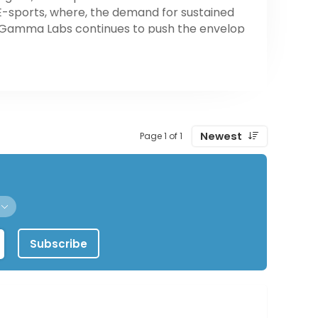
E-sports, where, the demand for sustained
s, Gamma Labs continues to push the envelop
ve lifestyles. Whatever your level of skill may
e.
Newest
Page 1 of 1
Subscribe