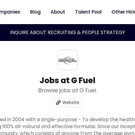
mpanies
Blog
About
Talent Pool
Other Hir
INQUIRE ABOUT RECRUITING & PEOPLE STRATEGY
Jobs at G Fuel
Browse jobs at G Fuel.
Website
 in 2004 with a single-purpose - To develop the healthi
 100% all-natural and effective formulas. Since our incept
mmunity, which consists of anyone from the average gym-g