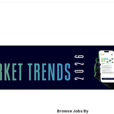
Browse Jobs By