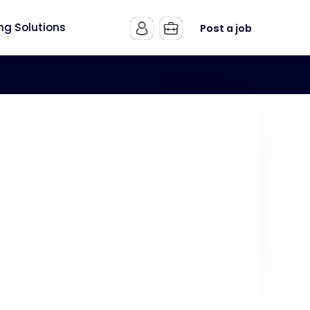
ing Solutions
Post a job