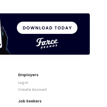
Employers
Log in
Create Account
Job Seekers