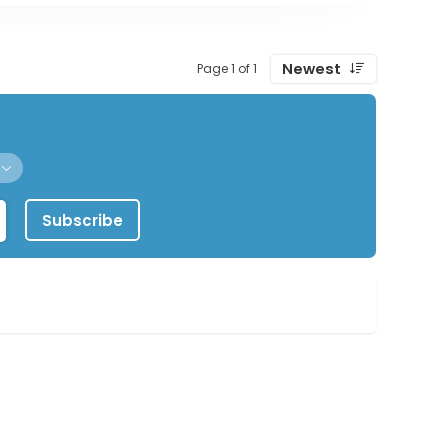
Newest
Page 1 of 1
Subscribe