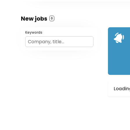
New jobs
0
Keywords
Loading