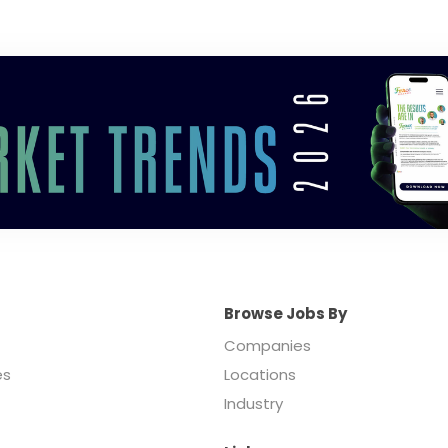
Browse Jobs By
Companies
es
Locations
Industry