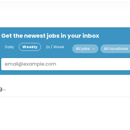
Get the newest jobs in your inbox
Daily
Weekly
2x / Week
All jobs
All locations
...