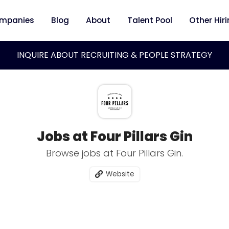
mpanies
Blog
About
Talent Pool
Other Hir
INQUIRE ABOUT RECRUITING & PEOPLE STRATEGY
Jobs at Four Pillars Gin
Browse jobs at Four Pillars Gin.
Website