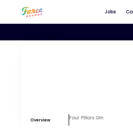
Jobs
Co
Four Pillars Gin
Overview