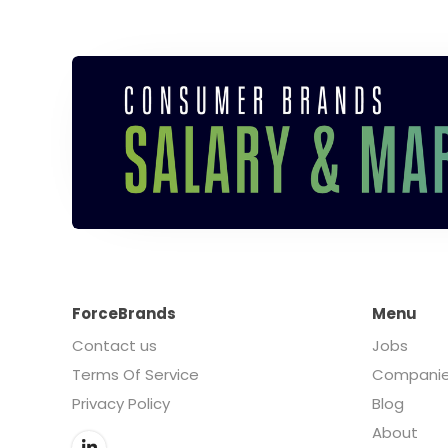
ForceBrands
Menu
Contact us
Jobs
Terms Of Service
Compani
Privacy Policy
Blog
About