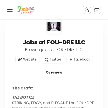
Jobs at FOU-DRE LLC
Browse jobs at FOU-DRE LLC.
Website
Twitter
Facebook
Overview
The Craft:
THE BOTTLE
STRIKING, EDGY, and ELEGANT the FOU-DRÈ