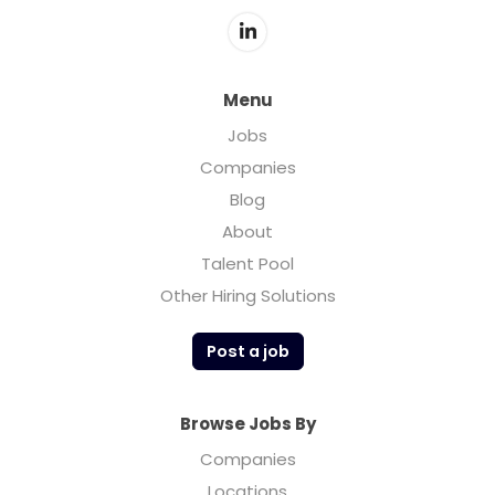
revolutionary technology that “naturally”
produces a smooth, clean taste and a
flavorful, ultra-premium spirit. The all-
natural process removes harsh tasting
Menu
Congeners leaving a smooth, crisp, clean,
Jobs
finish to the spirit. This distinctive vodka can
Companies
be enjoyed neat over ice or mixed as vodka
was originally intended.
Blog
About
Talent Pool
Other Hiring Solutions
Post a job
Browse Jobs By
Companies
Locations