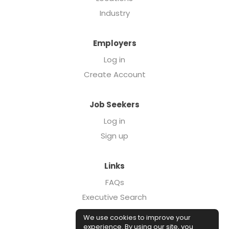
Industry
Employers
Log in
Create Account
Job Seekers
Log in
Sign up
Links
FAQs
Executive Search
Forcebrands.com
We use cookies to improve your
Case Studies
experience. By using our site, you