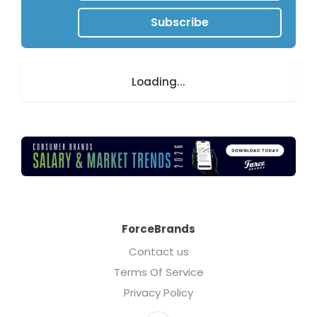
Subscribe
Loading...
ForceBrands
Contact us
Terms Of Service
Privacy Policy