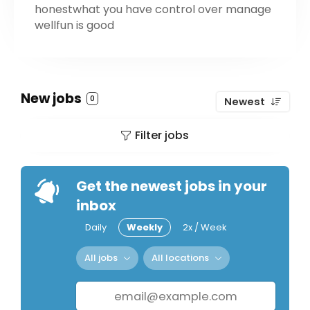
honestwhat you have control over manage
wellfun is good
New jobs
0
Newest
Filter jobs
Get the newest jobs in your
inbox
Daily
Weekly
2x / Week
All jobs
All locations