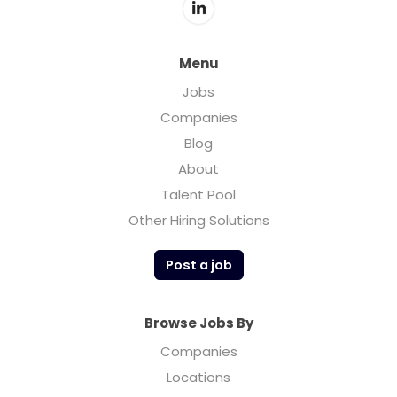
Menu
Jobs
Companies
Blog
About
Talent Pool
Other Hiring Solutions
Post a job
Browse Jobs By
Companies
Locations