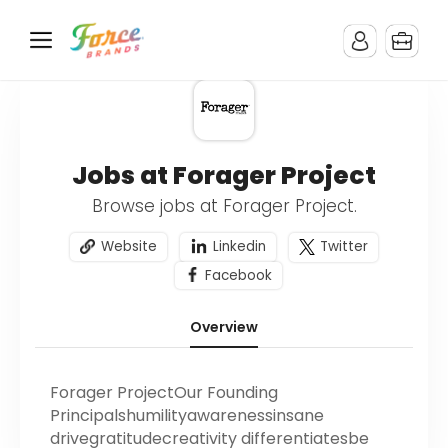
Jobs at Forager Project
Browse jobs at Forager Project.
Website
Linkedin
Twitter
Facebook
Overview
Forager ProjectOur Founding
Principalshumilityawarenessinsane
drivegratitudecreativity differentiatesbe