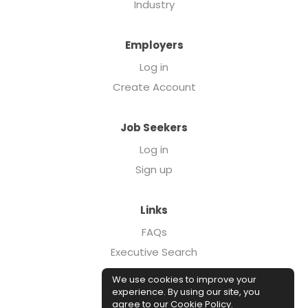
Industry
Employers
Log in
Create Account
Job Seekers
Log in
Sign up
Links
FAQs
Executive Search
Forcebrands.com
We use cookies to improve your
Case Studies
experience. By using our site, you
agree to our
Cookie Policy
.