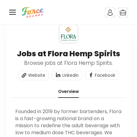
Jobs at Flora Hemp Spirits
Browse jobs at Flora Hemp Spirits.
Website
Linkedin
Facebook
Overview
Founded in 2019 by former bartenders, Flora
is a fast-growing national brand on a
mission to redefine the adult beverage with
low to medium dose THC beverages. We