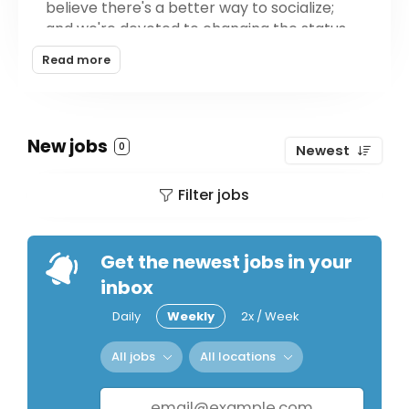
believe there's a better way to socialize;
and we're devoted to changing the status
quo in the industry with innovative, great
Read more
tasting products.
Whether you're new to THC products
entirely or a seasoned pro, there's a Flora
New jobs
0
Newest
product that will give you an approachable
and uplifting social buzz, without the
Filter jobs
hangover.
Get the newest jobs in your
inbox
Daily
Weekly
2x / Week
All jobs
All locations