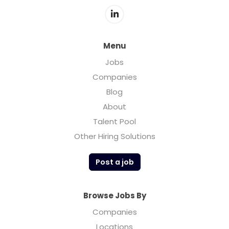
Menu
Jobs
Companies
Blog
About
Talent Pool
Other Hiring Solutions
Post a job
Browse Jobs By
Companies
Locations