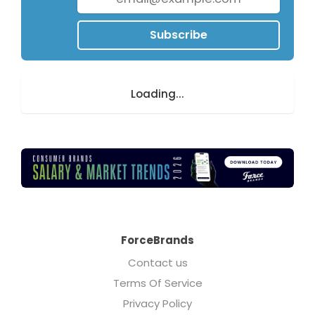
Subscribe
Loading...
ForceBrands
Contact us
Terms Of Service
Privacy Policy