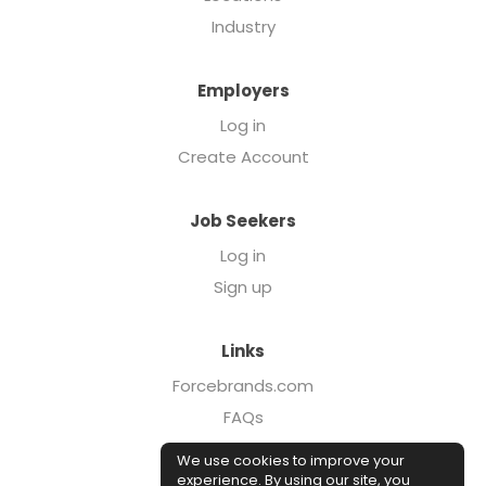
Industry
Employers
Log in
Create Account
Job Seekers
Log in
Sign up
Links
Forcebrands.com
FAQs
Executive Search
We use cookies to improve your
Case Studies
experience. By using our site, you