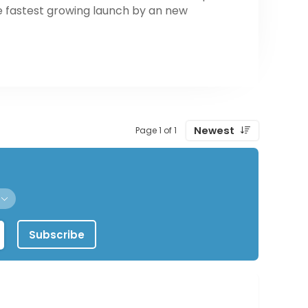
e fastest growing launch by an new
Newest
Page 1 of 1
Subscribe