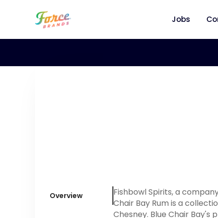
Jobs
Co
Fishbowl Spirits, a compan
Overview
Chair Bay Rum is a collect
Chesney. Blue Chair Bay's 