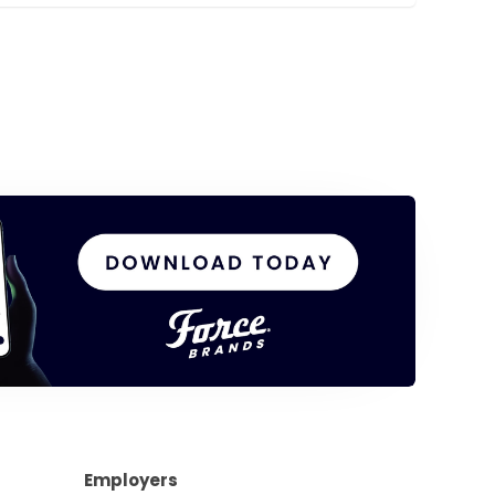
Employers