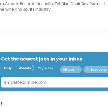
ream. Based in Nashville, TN, Blue Chair Bay Rum is th
e wine and spirits industry.
Get the newest jobs in your inbox
Daily
Weekly
2x / Week
All jobs
All locations
...