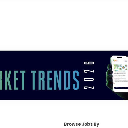
Browse Jobs By