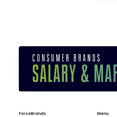
ForceBrands
Menu