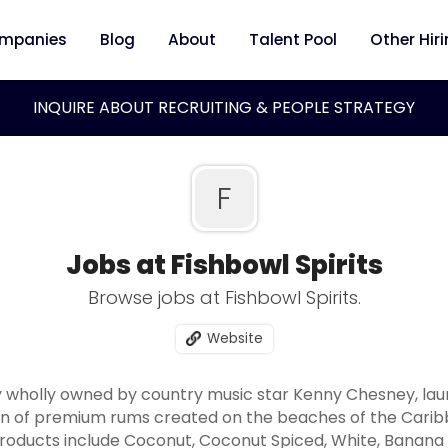
mpanies
Blog
About
Talent Pool
Other Hir
INQUIRE ABOUT RECRUITING & PEOPLE STRATEGY
F
Jobs at Fishbowl Spirits
Browse jobs at Fishbowl Spirits.
Website
y wholly owned by country music star Kenny Chesney, lau
ion of premium rums created on the beaches of the Caribbe
products include Coconut, Coconut Spiced, White, Banana 