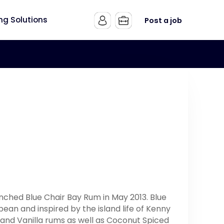
ing Solutions
Post a job
nched Blue Chair Bay Rum in May 2013. Blue
an and inspired by the island life of Kenny
and Vanilla rums as well as Coconut Spiced