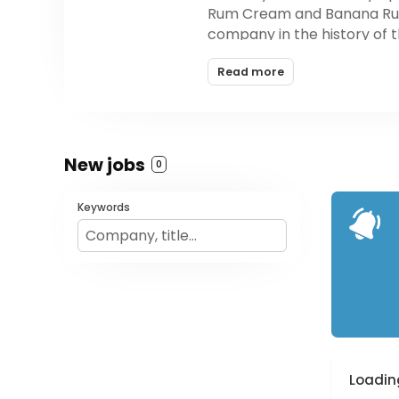
Rum Cream and Banana Rum C
company in the history of th
Read more
New jobs
0
Keywords
Loading