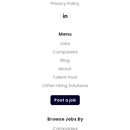
Privacy Policy
Menu
Jobs
Companies
Blog
About
Talent Pool
Other Hiring Solutions
Post a job
Browse Jobs By
Companies