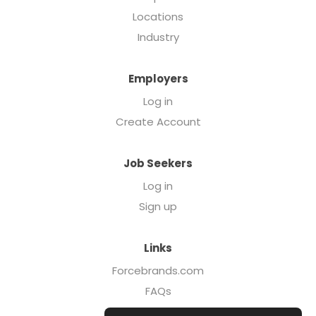
Locations
Industry
Employers
Log in
Create Account
Job Seekers
Log in
Sign up
Links
Forcebrands.com
FAQs
Executive Search