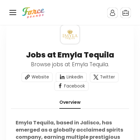
Jobs at Emyla Tequila
Browse jobs at Emyla Tequila.
Website
Linkedin
Twitter
Facebook
Overview
Emyla Tequila, based in Jalisco, has
emerged as a globally acclaimed spirits
company, earning multiple prestigious