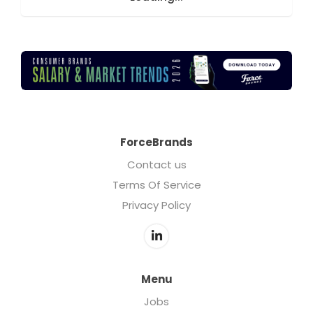
ForceBrands
Contact us
Terms Of Service
Privacy Policy
Menu
Jobs