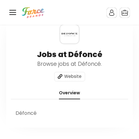
Jobs at Défoncé
Browse jobs at Défoncé.
Website
Overview
Défoncé