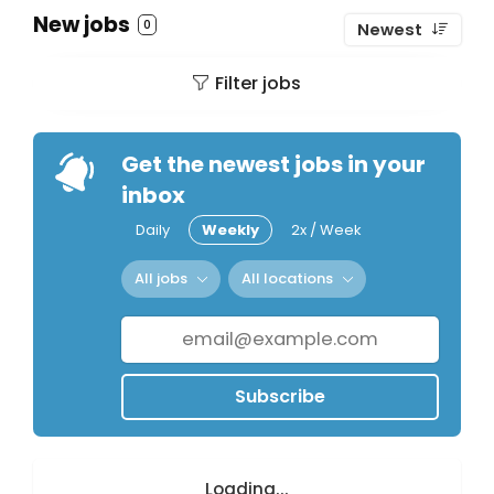
New jobs
0
Newest
Filter jobs
Get the newest jobs in your
inbox
Daily
Weekly
2x / Week
All jobs
All locations
Subscribe
Loading...