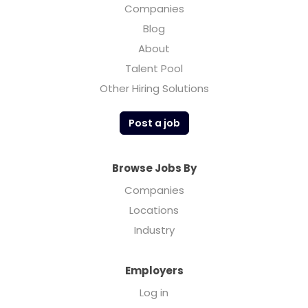
Companies
Blog
About
Talent Pool
Other Hiring Solutions
Post a job
Browse Jobs By
Companies
Locations
Industry
Employers
Log in