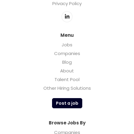
Privacy Policy
Menu
Jobs
Companies
Blog
About
Talent Pool
Other Hiring Solutions
Post a job
Browse Jobs By
Companies