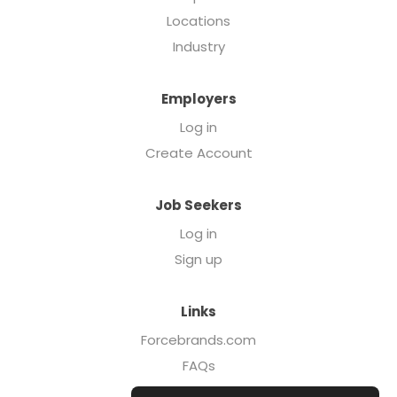
Locations
Industry
Employers
Log in
Create Account
Job Seekers
Log in
Sign up
Links
Forcebrands.com
FAQs
Executive Search