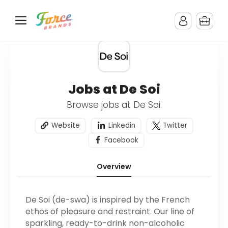
Jobs at De Soi
Browse jobs at De Soi.
Website
Linkedin
Twitter
Facebook
Overview
De Soi (de-swa) is inspired by the French
ethos of pleasure and restraint. Our line of
sparkling, ready-to-drink non-alcoholic