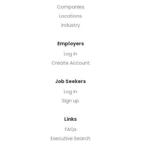
Companies
Locations
Industry
Employers
Log in
Create Account
Job Seekers
Log in
Sign up
Links
FAQs
Executive Search