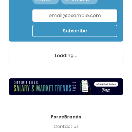
Subscribe
Loading...
ForceBrands
Contact us