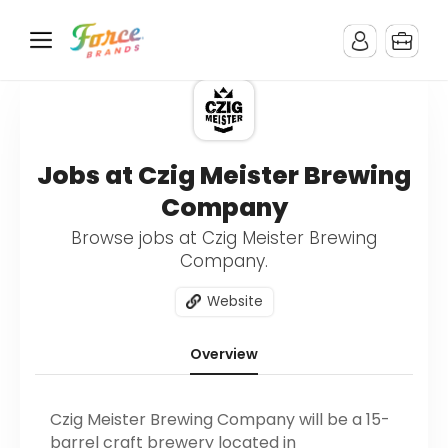
Jobs at Czig Meister Brewing
Company
Browse jobs at Czig Meister Brewing
Company.
Website
Overview
Czig Meister Brewing Company will be a 15-
barrel craft brewery located in