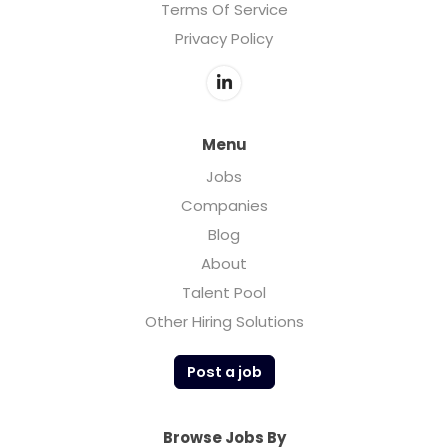
Terms Of Service
Privacy Policy
Menu
Jobs
Companies
Blog
About
Talent Pool
Other Hiring Solutions
Post a job
Browse Jobs By