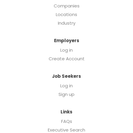
Companies
Locations
Industry
Employers
Log in
Create Account
Job Seekers
Log in
Sign up
Links
FAQs
Executive Search