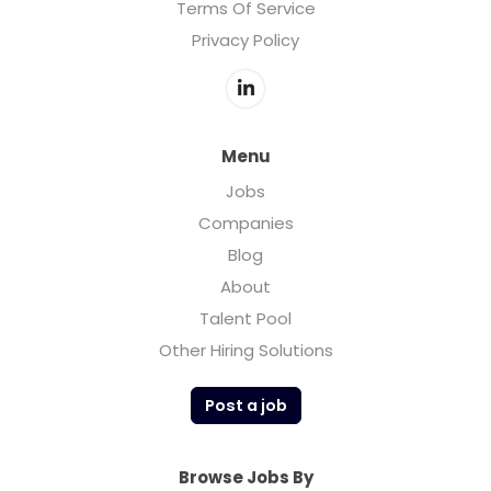
Terms Of Service
Privacy Policy
Menu
Jobs
Companies
Blog
About
Talent Pool
Other Hiring Solutions
Post a job
Browse Jobs By