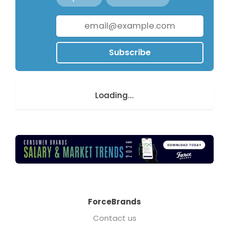
Subscribe
Loading...
ForceBrands
Contact us