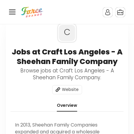
C
Jobs at Craft Los Angeles - A
Sheehan Family Company
Browse jobs at Craft Los Angeles - A
Sheehan Family Company.
Website
Overview
In 2013, Sheehan Family Companies
expanded and acquired a wholesale