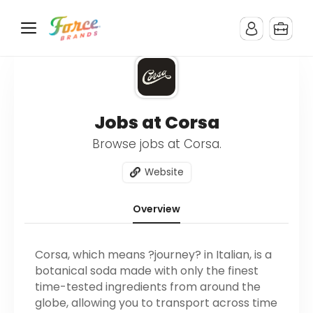
Jobs at Corsa
Browse jobs at Corsa.
Website
Overview
Corsa, which means ?journey? in Italian, is a
botanical soda made with only the finest
time-tested ingredients from around the
globe, allowing you to transport across time