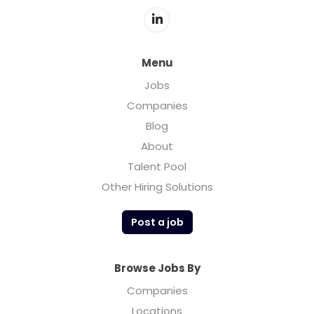
Menu
Jobs
Companies
Blog
About
Talent Pool
Other Hiring Solutions
Post a job
Browse Jobs By
Companies
Locations