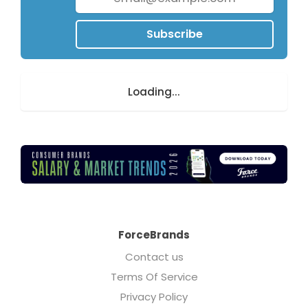
Subscribe
Loading...
ForceBrands
Contact us
Terms Of Service
Privacy Policy