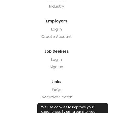
Industry
Employers
Log in
Create Account
Job Seekers
Log in
Sign up
Links
FAQs
Executive Search
Forcebrands.com
We use cookies to improve your
Case Studies
experience. By using our site, you