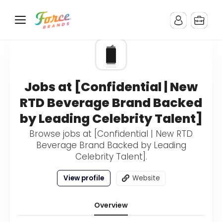
Jobs at [Confidential | New
RTD Beverage Brand Backed
by Leading Celebrity Talent]
Browse jobs at [Confidential | New RTD
Beverage Brand Backed by Leading
Celebrity Talent].
View profile
Website
Overview