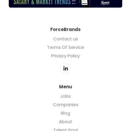
ForceBrands
Contact us
Terms Of Service
Privacy Policy
Menu
Jobs
Companies
Blog
About
Talent Pool