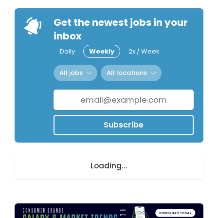
Get the newest jobs in your
inbox
Daily
Weekly
2x / Week
All jobs
All locations
Subscribe
Loading...