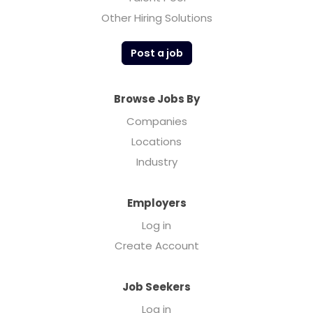
Other Hiring Solutions
Post a job
Browse Jobs By
Companies
Locations
Industry
Employers
Log in
Create Account
Job Seekers
Log in