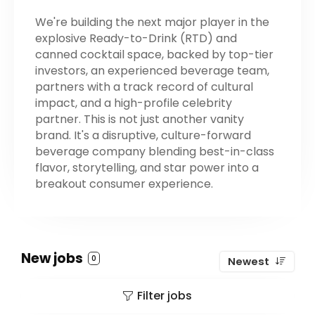
We're building the next major player in the
explosive Ready-to-Drink (RTD) and
canned cocktail space, backed by top-tier
investors, an experienced beverage team,
partners with a track record of cultural
impact, and a high-profile celebrity
partner. This is not just another vanity
brand. It's a disruptive, culture-forward
beverage company blending best-in-class
flavor, storytelling, and star power into a
breakout consumer experience.
New jobs
0
Newest
Filter jobs