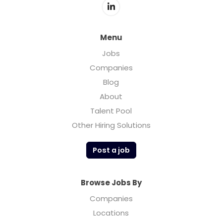
Menu
Jobs
Companies
Blog
About
Talent Pool
Other Hiring Solutions
Post a job
Browse Jobs By
Companies
Locations