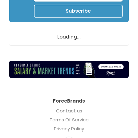
Subscribe
Loading...
ForceBrands
Contact us
Terms Of Service
Privacy Policy