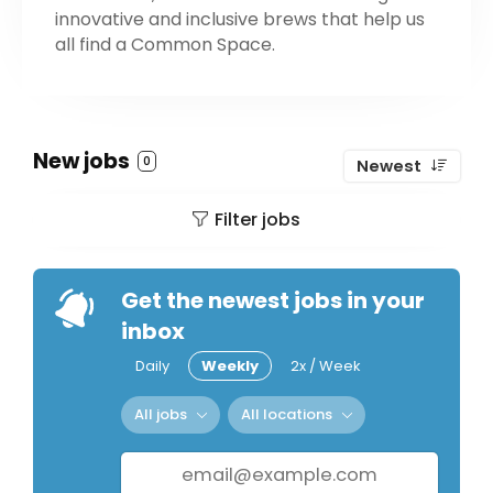
innovative and inclusive brews that help us
all find a Common Space.
New jobs
0
Newest
Filter jobs
Get the newest jobs in your
inbox
Daily
Weekly
2x / Week
All jobs
All locations