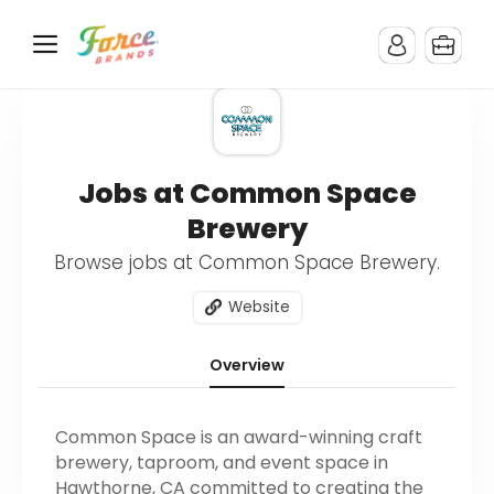
Jobs at Common Space
Brewery
Browse jobs at Common Space Brewery.
Website
Overview
Common Space is an award-winning craft
brewery, taproom, and event space in
Hawthorne, CA committed to creating the