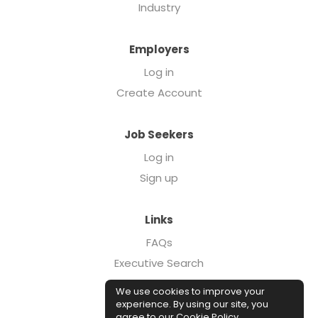
Industry
Employers
Log in
Create Account
Job Seekers
Log in
Sign up
Links
FAQs
Executive Search
Forcebrands.com
We use cookies to improve your
Case Studies
experience. By using our site, you
agree to our
Cookie Policy
.