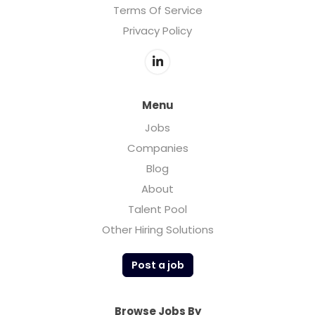
Terms Of Service
Privacy Policy
Menu
Jobs
Companies
Blog
About
Talent Pool
Other Hiring Solutions
Post a job
Browse Jobs By