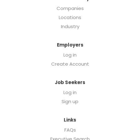
Companies
Locations
Industry
Employers
Log in
Create Account
Job Seekers
Log in
Sign up
Links
FAQs
Executive Search