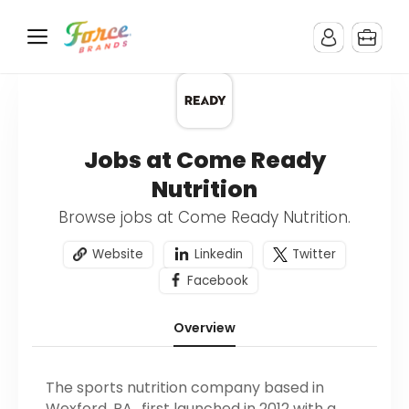
Jobs at Come Ready
Nutrition
Browse jobs at Come Ready Nutrition.
Website
Linkedin
Twitter
Facebook
Overview
The sports nutrition company based in
Wexford, PA., first launched in 2012 with a