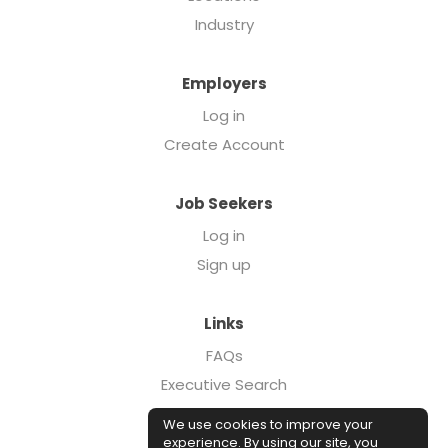
Industry
Employers
Log in
Create Account
Job Seekers
Log in
Sign up
Links
FAQs
Executive Search
Forcebrands.com
We use cookies to improve your
Case Studies
experience. By using our site, you