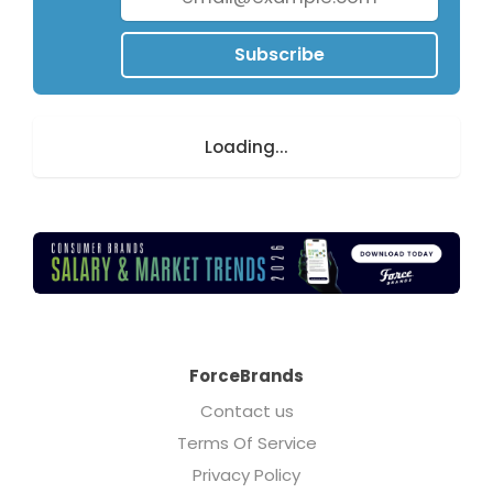
Subscribe
Loading...
ForceBrands
Contact us
Terms Of Service
Privacy Policy