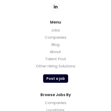
Menu
Jobs
Companies
Blog
About
Talent Pool
Other Hiring Solutions
Post a job
Browse Jobs By
Companies
Locations