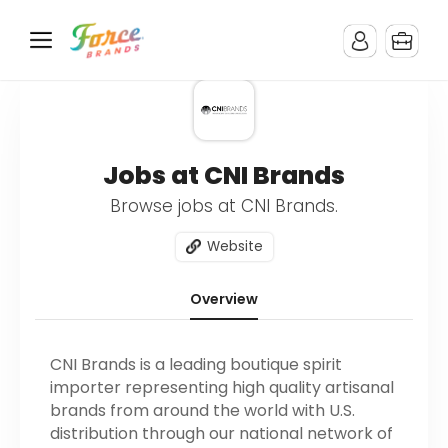
Jobs at CNI Brands
Browse jobs at CNI Brands.
Website
Overview
CNI Brands is a leading boutique spirit
importer representing high quality artisanal
brands from around the world with U.S.
distribution through our national network of