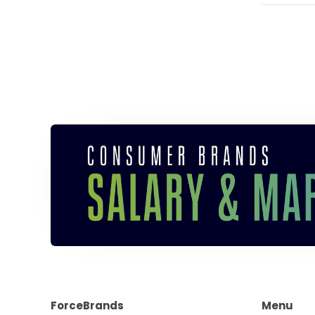
ForceBrands
Menu