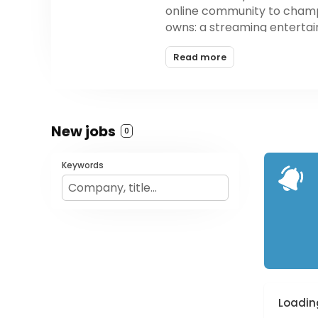
online community to champi
owns: a streaming entertai
operation division with off
Read more
Austin with 170 full-time e
New jobs
0
Keywords
Loading