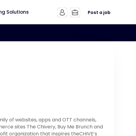
ing Solutions
Post a job
mily of websites, apps and OTT channels,
mmerce sites The Chivery, Buy Me Brunch and
ofit organization that inspires theCHIVE’s