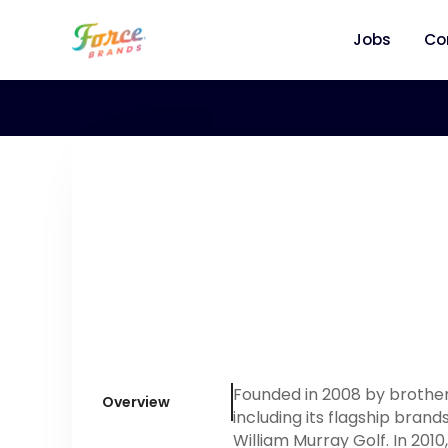
Jobs
Co
Founded in 2008 by brother
Overview
including its flagship bra
William Murray Golf. In 201