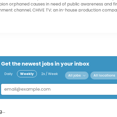
on orphaned causes in need of public awareness and fin
nment channel, CHIVE TV; an in-house production compan
ices in Los Angeles, Chicago, New York City and San Franc
mployees nationwide.
Get the newest jobs in your inbox
Daily
Weekly
2x / Week
All jobs
All locations
...