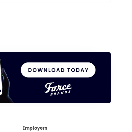
Employers