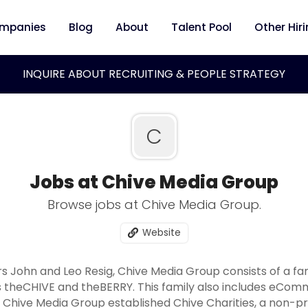
mpanies
Blog
About
Talent Pool
Other Hir
INQUIRE ABOUT RECRUITING & PEOPLE STRATEGY
C
Jobs at Chive Media Group
Browse jobs at Chive Media Group.
Website
s John and Leo Resig, Chive Media Group consists of a fa
nds theCHIVE and theBERRY. This family also includes eCo
0, Chive Media Group established Chive Charities, a non-pr