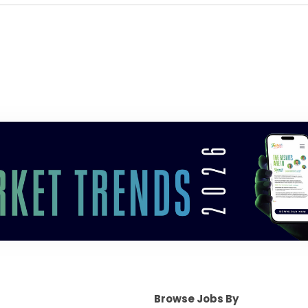
Browse Jobs By