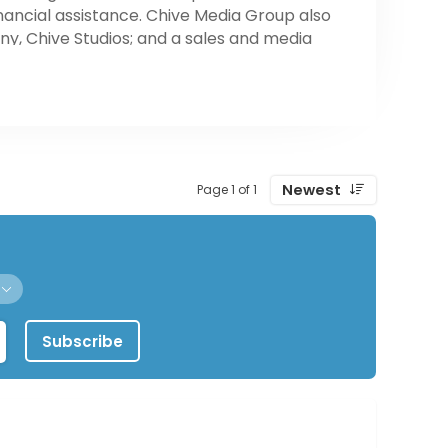
ancial assistance. Chive Media Group also
y, Chive Studios; and a sales and media
isco. Chive Media Group is headquartered in
Newest
Page 1 of 1
Subscribe