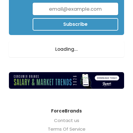
Subscribe
Loading...
ForceBrands
Contact us
Terms Of Service