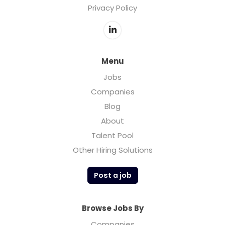
Privacy Policy
Menu
Jobs
Companies
Blog
About
Talent Pool
Other Hiring Solutions
Post a job
Browse Jobs By
Companies