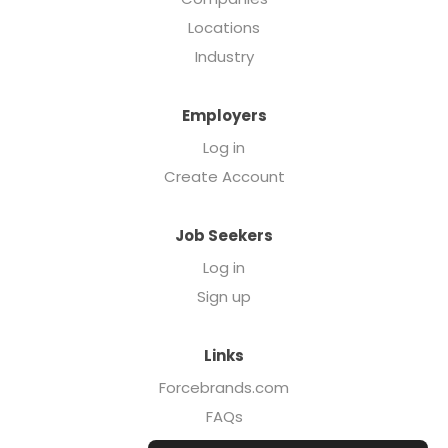
Locations
Industry
Employers
Log in
Create Account
Job Seekers
Log in
Sign up
Links
Forcebrands.com
FAQs
Executive Search