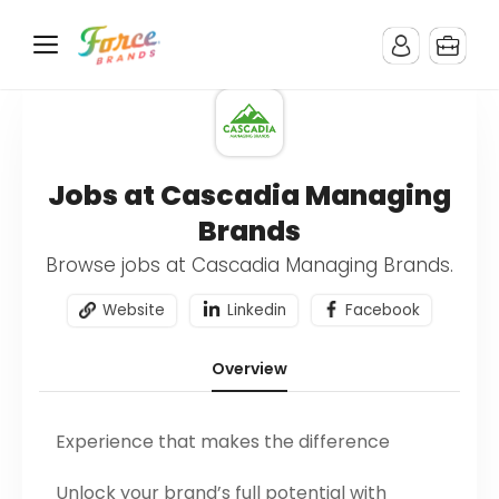
Jobs at Cascadia Managing
Brands
Browse jobs at Cascadia Managing Brands.
Website
Linkedin
Facebook
Overview
Experience that makes the difference
Unlock your brand’s full potential with