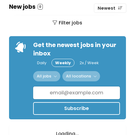
New jobs
0
Newest
Filter jobs
Get the newest jobs in your
inbox
Daily
Weekly
2x / Week
All jobs
All locations
Subscribe
Loading...