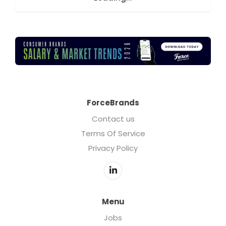
ForceBrands
Contact us
Terms Of Service
Privacy Policy
Menu
Jobs