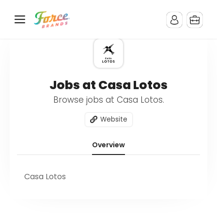
Jobs at Casa Lotos
Browse jobs at Casa Lotos.
Website
Overview
Casa Lotos