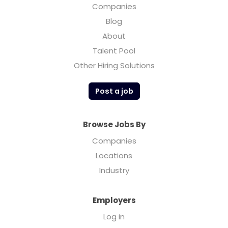
Companies
Blog
About
Talent Pool
Other Hiring Solutions
Post a job
Browse Jobs By
Companies
Locations
Industry
Employers
Log in