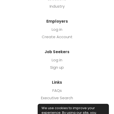
Industry
Employers
Log in
Create Account
Job Seekers
Log in
Sign up
Links
FAQs
Executive Search
Forcebrands.com
We use cookies to improve your
Case Studies
experience. By using our site, you