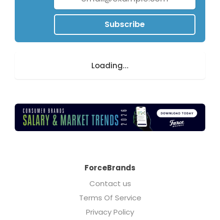
Subscribe
Loading...
ForceBrands
Contact us
Terms Of Service
Privacy Policy