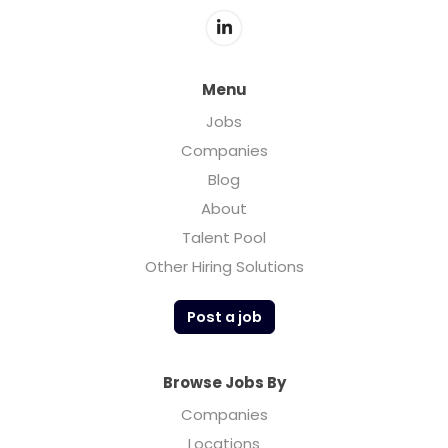
Menu
Jobs
Companies
Blog
About
Talent Pool
Other Hiring Solutions
Post a job
Browse Jobs By
Companies
Locations