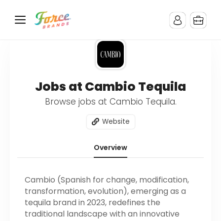
Jobs at Cambio Tequila
Browse jobs at Cambio Tequila.
Website
Overview
Cambio (Spanish for change, modification,
transformation, evolution), emerging as a
tequila brand in 2023, redefines the
traditional landscape with an innovative